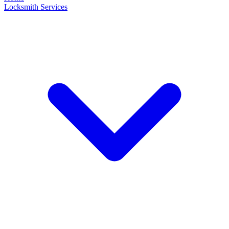
Locksmith Services