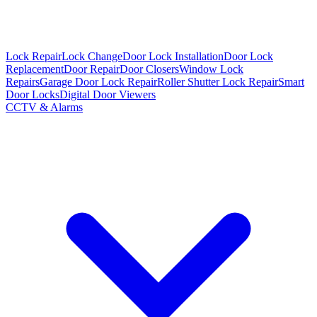
Lock Repair
Lock Change
Door Lock Installation
Door Lock
Replacement
Door Repair
Door Closers
Window Lock
Repairs
Garage Door Lock Repair
Roller Shutter Lock Repair
Smart
Door Locks
Digital Door Viewers
CCTV & Alarms