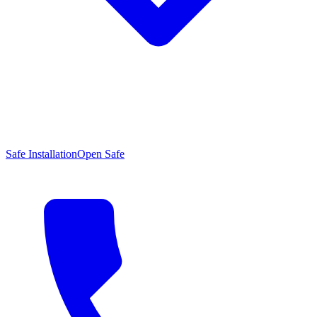
Safe Installation
Open Safe