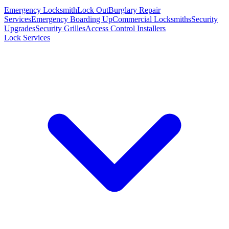
Emergency Locksmith
Lock Out
Burglary Repair
Services
Emergency Boarding Up
Commercial Locksmiths
Security
Upgrades
Security Grilles
Access Control Installers
Lock Services