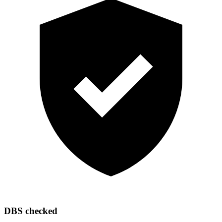
DBS checked