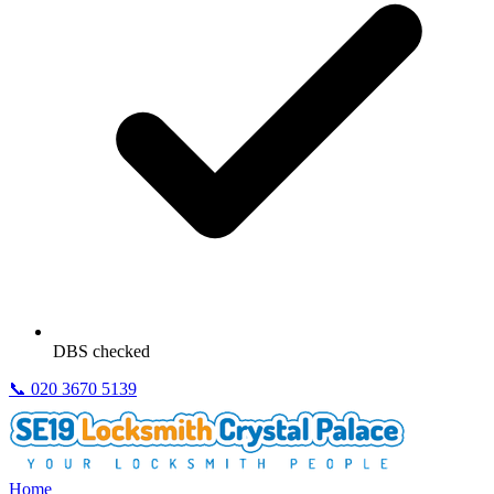
DBS checked
📞
020 3670 5139
Home