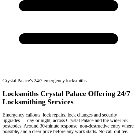
Crystal Palace's 24/7 emergency locksmiths
Locksmiths Crystal Palace Offering 24/7
Locksmithing Services
Emergency callouts, lock repairs, lock changes and security
upgrades — day or night, across Crystal Palace and the wider SE
postcodes. Around 30-minute response, non-destructive entry where
possible, and a clear price before any work starts. No call-out fee.