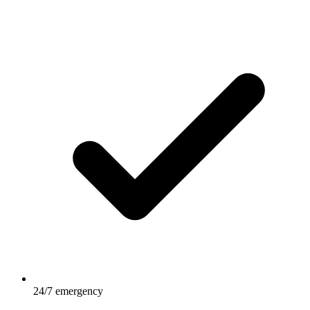
24/7 emergency