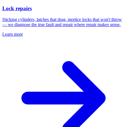
Lock repairs
Sticking cylinders, latches that drag, mortice locks that won't throw
— we diagnose the true fault and repair where repair makes sense.
Learn more