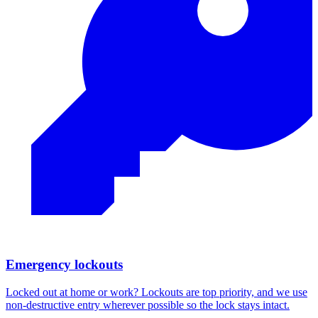
Emergency lockouts
Locked out at home or work? Lockouts are top priority, and we use
non-destructive entry wherever possible so the lock stays intact.