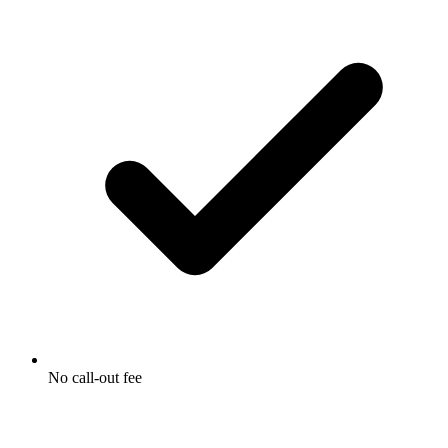
No call-out fee