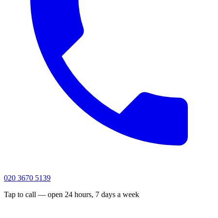
020 3670 5139
Tap to call — open 24 hours, 7 days a week