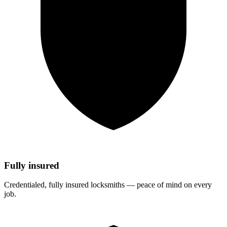
Fully insured
Credentialed, fully insured locksmiths — peace of mind on every
job.