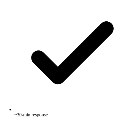
~30-min response