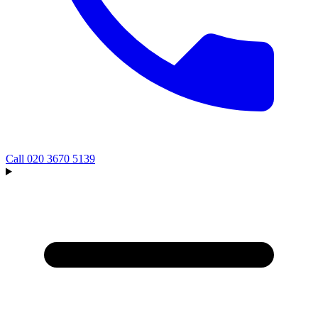
Call
020 3670 5139