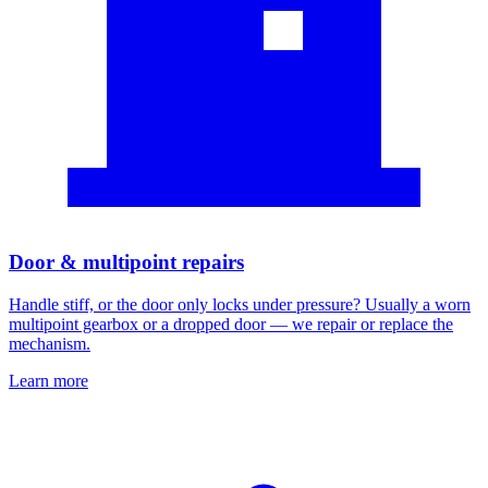
Door & multipoint repairs
Handle stiff, or the door only locks under pressure? Usually a worn
multipoint gearbox or a dropped door — we repair or replace the
mechanism.
Learn more