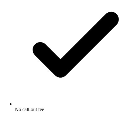
No call-out fee