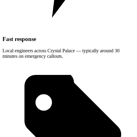
Fast response
Local engineers across Crystal Palace — typically around 30
minutes on emergency callouts.