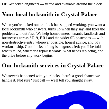
DBS-checked engineers — vetted and available around the clock.
Your local locksmith in Crystal Palace
When you're locked out or a lock has stopped working, you want a
local locksmith who answers, turns up when they say, and fixes the
problem without fuss. We help homeowners, tenants, landlords and
businesses across SE19, BR1 and the wider SE postcodes — with
non-destructive entry wherever possible, honest advice, and tidy
workmanship. Good locksmithing is diagnosis-led: you'll be told
what's failed, whether a repair is viable, what needs replacing, and
the price before any work begins.
Our locksmith services in Crystal Palace
Whatever's happened with your locks, there's a good chance we
handle it. Not sure? Just call — we'll tell you straight away.