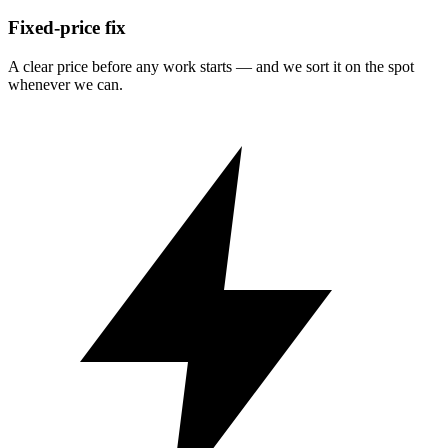
Fixed-price fix
A clear price before any work starts — and we sort it on the spot
whenever we can.