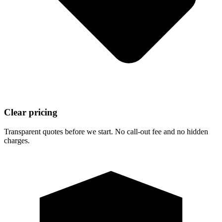
Clear pricing
Transparent quotes before we start. No call-out fee and no hidden
charges.