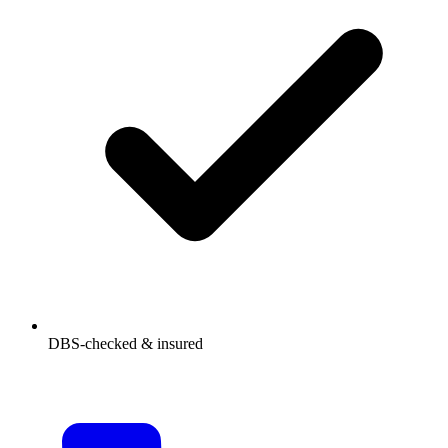
DBS-checked & insured