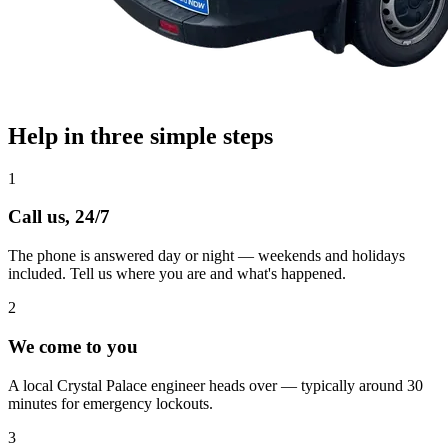
Help in three simple steps
1
Call us, 24/7
The phone is answered day or night — weekends and holidays
included. Tell us where you are and what's happened.
2
We come to you
A local Crystal Palace engineer heads over — typically around 30
minutes for emergency lockouts.
3