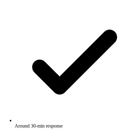
Around 30-min response