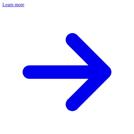
Learn more