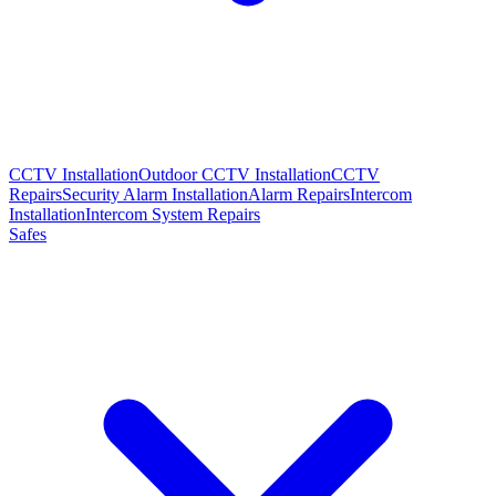
CCTV Installation
Outdoor CCTV Installation
CCTV
Repairs
Security Alarm Installation
Alarm Repairs
Intercom
Installation
Intercom System Repairs
Safes