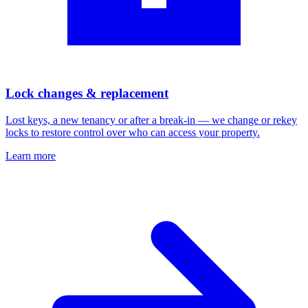
Lock changes & replacement
Lost keys, a new tenancy or after a break-in — we change or rekey
locks to restore control over who can access your property.
Learn more