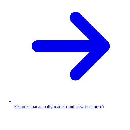
Features that actually matter (and how to choose)