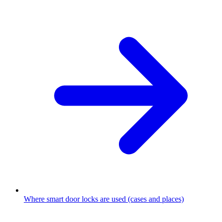
Where smart door locks are used (cases and places)