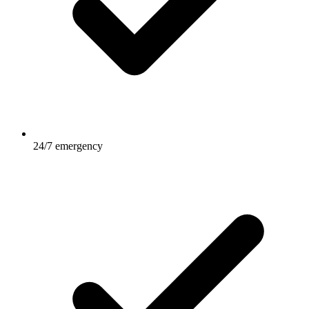
24/7 emergency