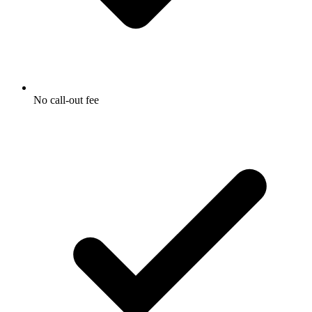
No call-out fee