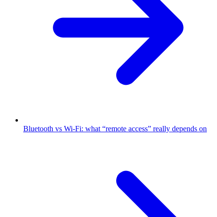
Bluetooth vs Wi-Fi: what “remote access” really depends on