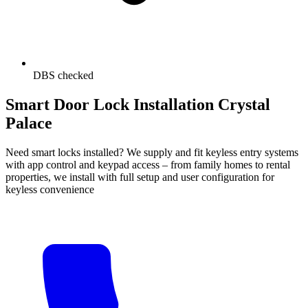
DBS checked
Smart Door Lock Installation Crystal
Palace
Need smart locks installed? We supply and fit keyless entry systems
with app control and keypad access – from family homes to rental
properties, we install with full setup and user configuration for
keyless convenience