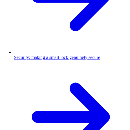
Security: making a smart lock genuinely secure