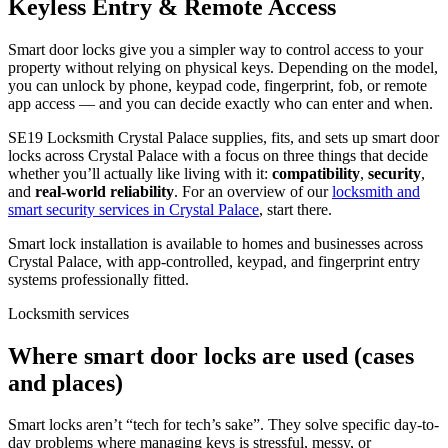
Keyless Entry & Remote Access
Smart door locks give you a simpler way to control access to your
property without relying on physical keys. Depending on the model,
you can unlock by phone, keypad code, fingerprint, fob, or remote
app access — and you can decide exactly who can enter and when.
SE19 Locksmith Crystal Palace supplies, fits, and sets up smart door
locks across Crystal Palace with a focus on three things that decide
whether you’ll actually like living with it:
compatibility
,
security
,
and
real-world reliability
. For an overview of our
locksmith and
smart security services in Crystal Palace
, start there.
Smart lock installation is available to homes and businesses across
Crystal Palace, with app-controlled, keypad, and fingerprint entry
systems professionally fitted.
Locksmith services
Where smart door locks are used (cases
and places)
Smart locks aren’t “tech for tech’s sake”. They solve specific day-to-
day problems where managing keys is stressful, messy, or