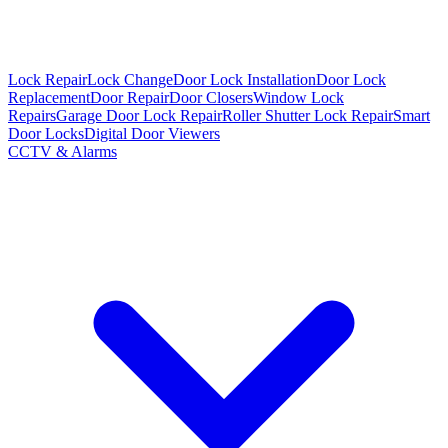
Lock Repair
Lock Change
Door Lock Installation
Door Lock
Replacement
Door Repair
Door Closers
Window Lock
Repairs
Garage Door Lock Repair
Roller Shutter Lock Repair
Smart
Door Locks
Digital Door Viewers
CCTV & Alarms