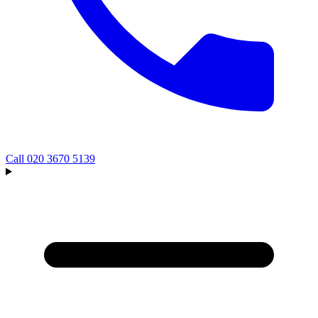
Call
020 3670 5139