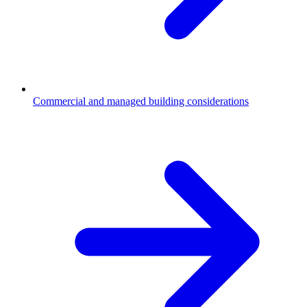
Commercial and managed building considerations