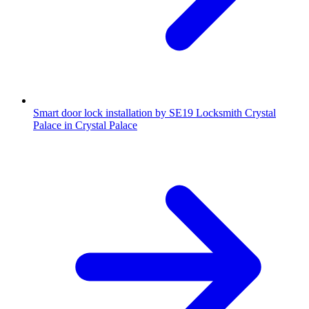
Smart door lock installation by SE19 Locksmith Crystal
Palace in Crystal Palace