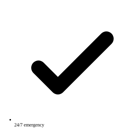
24/7 emergency