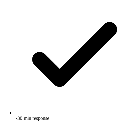
~30-min response