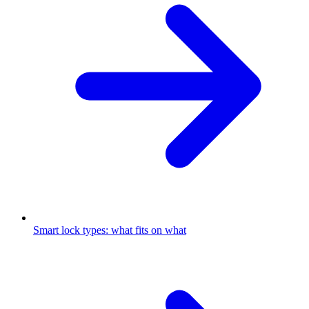
Smart lock types: what fits on what