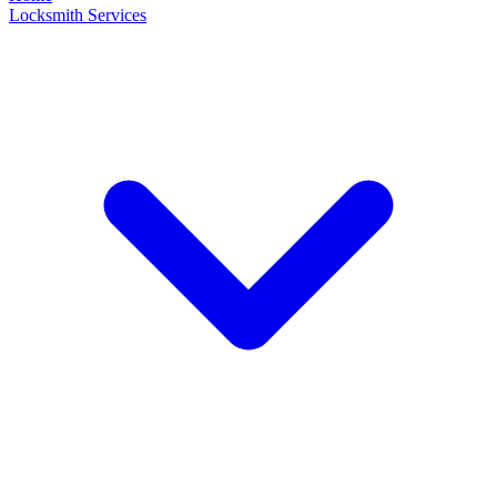
Locksmith Services