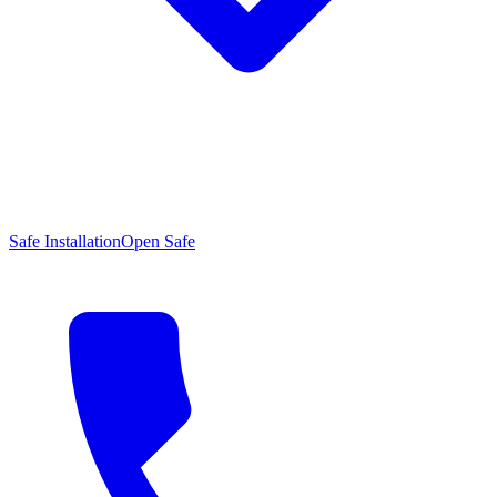
Safe Installation
Open Safe