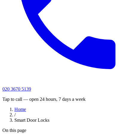
020 3670 5139
Tap to call — open 24 hours, 7 days a week
Home
/
Smart Door Locks
On this page