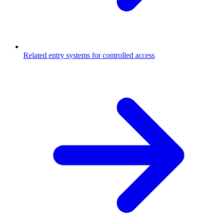
Related entry systems for controlled access