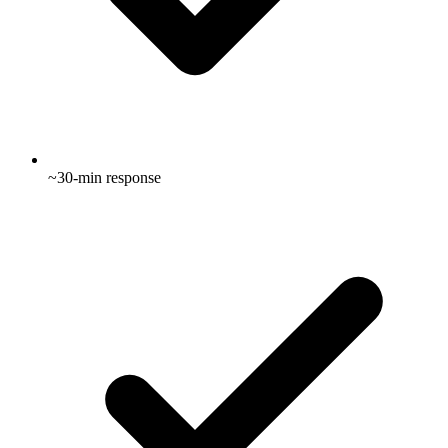
~30-min response