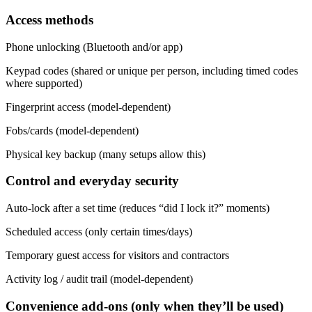
Access methods
Phone unlocking (Bluetooth and/or app)
Keypad codes (shared or unique per person, including timed codes
where supported)
Fingerprint access (model-dependent)
Fobs/cards (model-dependent)
Physical key backup (many setups allow this)
Control and everyday security
Auto-lock after a set time (reduces “did I lock it?” moments)
Scheduled access (only certain times/days)
Temporary guest access for visitors and contractors
Activity log / audit trail (model-dependent)
Convenience add-ons (only when they’ll be used)