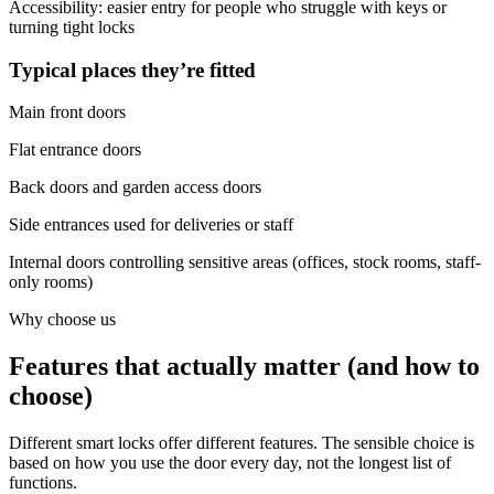
Accessibility: easier entry for people who struggle with keys or
turning tight locks
Typical places they’re fitted
Main front doors
Flat entrance doors
Back doors and garden access doors
Side entrances used for deliveries or staff
Internal doors controlling sensitive areas (offices, stock rooms, staff-
only rooms)
Why choose us
Features that actually matter (and how to
choose)
Different smart locks offer different features. The sensible choice is
based on how you use the door every day, not the longest list of
functions.