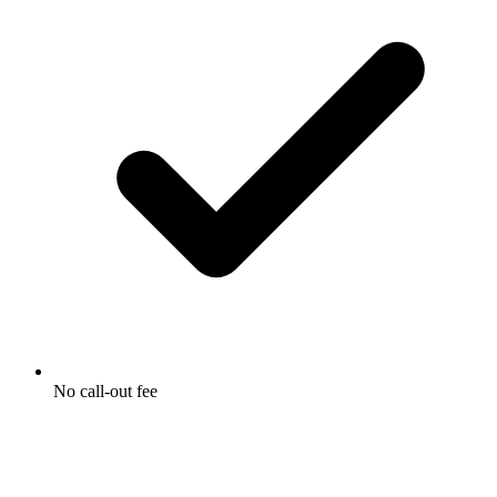
No call-out fee