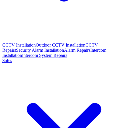
CCTV Installation
Outdoor CCTV Installation
CCTV
Repairs
Security Alarm Installation
Alarm Repairs
Intercom
Installation
Intercom System Repairs
Safes