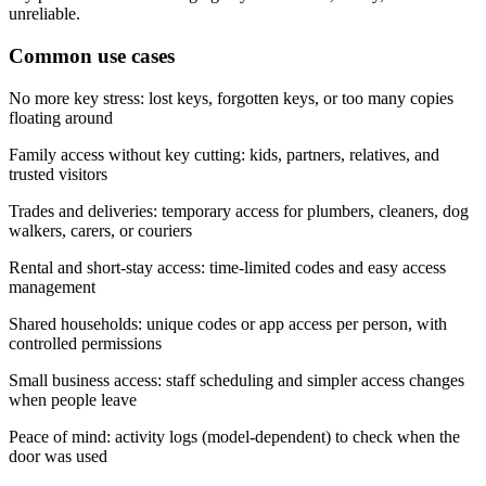
unreliable.
Common use cases
No more key stress: lost keys, forgotten keys, or too many copies
floating around
Family access without key cutting: kids, partners, relatives, and
trusted visitors
Trades and deliveries: temporary access for plumbers, cleaners, dog
walkers, carers, or couriers
Rental and short-stay access: time-limited codes and easy access
management
Shared households: unique codes or app access per person, with
controlled permissions
Small business access: staff scheduling and simpler access changes
when people leave
Peace of mind: activity logs (model-dependent) to check when the
door was used