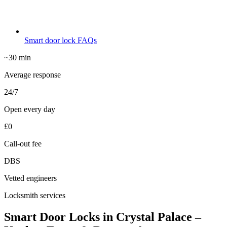
Smart door lock FAQs
~30 min
Average response
24/7
Open every day
£0
Call-out fee
DBS
Vetted engineers
Locksmith services
Smart Door Locks in Crystal Palace –