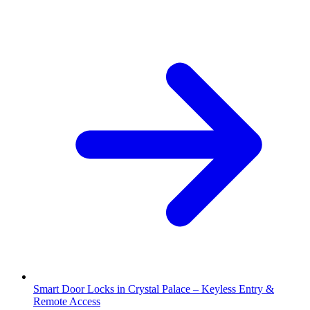
Smart Door Locks in Crystal Palace – Keyless Entry &
Remote Access