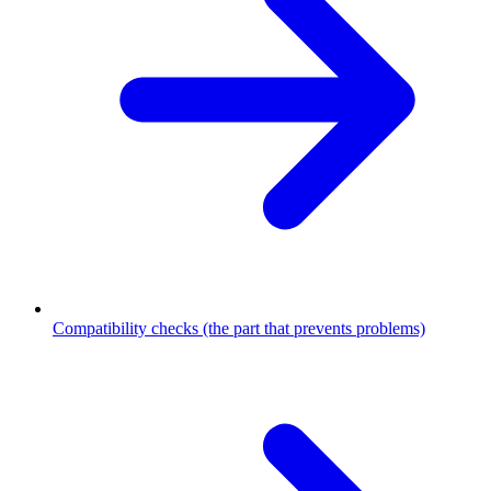
Compatibility checks (the part that prevents problems)