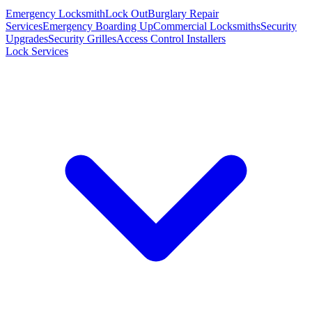
Emergency Locksmith
Lock Out
Burglary Repair
Services
Emergency Boarding Up
Commercial Locksmiths
Security
Upgrades
Security Grilles
Access Control Installers
Lock Services