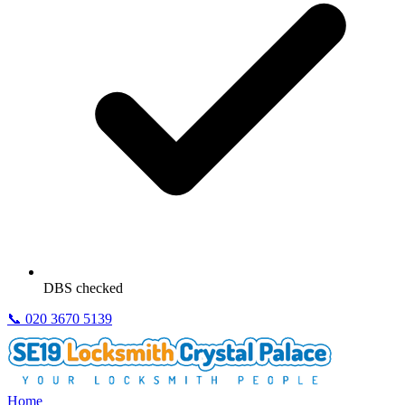
DBS checked
📞
020 3670 5139
Home