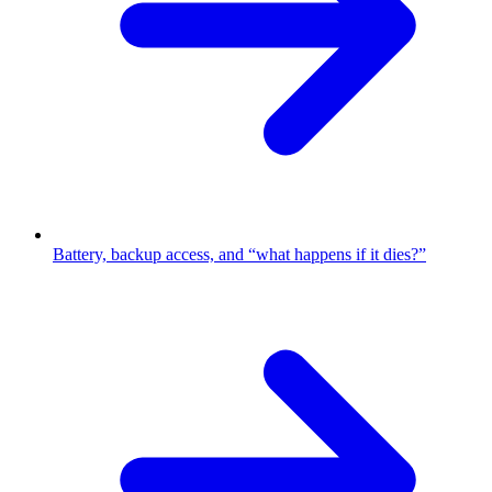
Battery, backup access, and “what happens if it dies?”