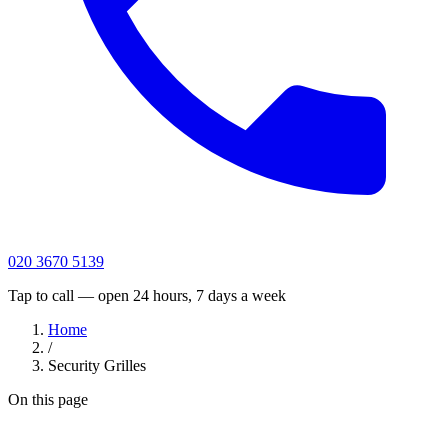
020 3670 5139
Tap to call — open 24 hours, 7 days a week
Home
/
Security Grilles
On this page