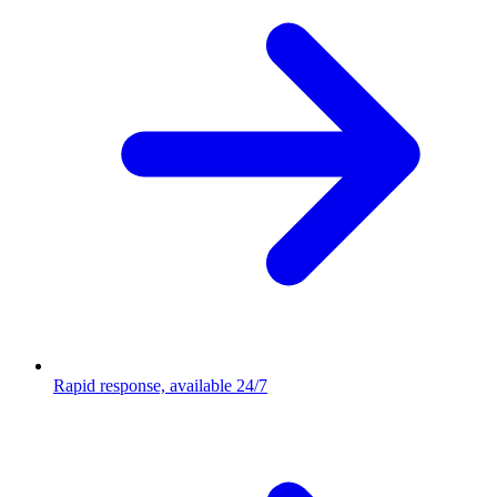
Rapid response, available 24/7