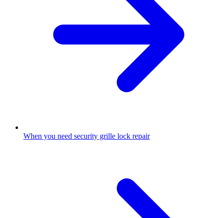
When you need security grille lock repair