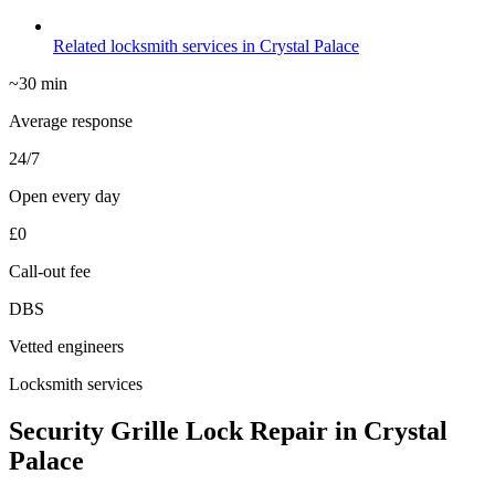
Related locksmith services in Crystal Palace
~30 min
Average response
24/7
Open every day
£0
Call-out fee
DBS
Vetted engineers
Locksmith services
Security Grille Lock Repair in Crystal
Palace