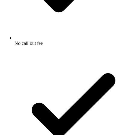
No call-out fee