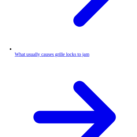
What usually causes grille locks to jam