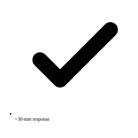
~30-min response