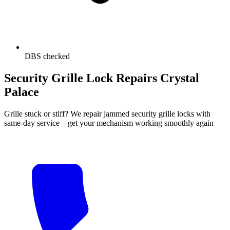
DBS checked
Security Grille Lock Repairs Crystal
Palace
Grille stuck or stiff? We repair jammed security grille locks with
same-day service – get your mechanism working smoothly again