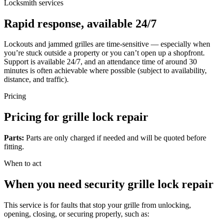
Locksmith services
Rapid response, available 24/7
Lockouts and jammed grilles are time-sensitive — especially when
you’re stuck outside a property or you can’t open up a shopfront.
Support is available 24/7, and an attendance time of around 30
minutes is often achievable where possible (subject to availability,
distance, and traffic).
Pricing
Pricing for grille lock repair
Parts:
Parts are only charged if needed and will be quoted before
fitting.
When to act
When you need security grille lock repair
This service is for faults that stop your grille from unlocking,
opening, closing, or securing properly, such as: