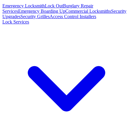
Emergency Locksmith
Lock Out
Burglary Repair
Services
Emergency Boarding Up
Commercial Locksmiths
Security
Upgrades
Security Grilles
Access Control Installers
Lock Services