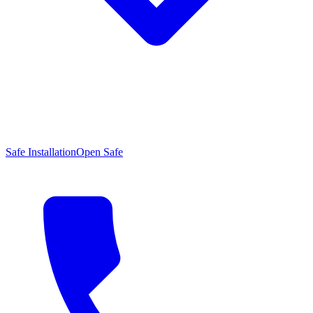
Safe Installation
Open Safe