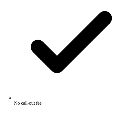
No call-out fee