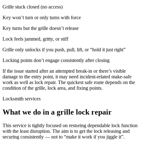
Grille stuck closed (no access)
Key won’t turn or only turns with force
Key turns but the grille doesn’t release
Lock feels jammed, gritty, or stiff
Grille only unlocks if you push, pull, lift, or “hold it just right”
Locking points don’t engage consistently after closing
If the issue started after an attempted break-in or there’s visible
damage to the entry point, it may need incident-related make-safe
work as well as lock repair. The quickest safe route depends on the
condition of the grille, lock area, and fixing points.
Locksmith services
What we do in a grille lock repair
This service is tightly focused on restoring dependable lock function
with the least disruption. The aim is to get the lock releasing and
securing consistently — not to “make it work if you jiggle it”.