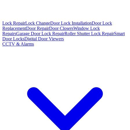
Lock Repair
Lock Change
Door Lock Installation
Door Lock
Replacement
Door Repair
Door Closers
Window Lock
Repairs
Garage Door Lock Repair
Roller Shutter Lock Repair
Smart
Door Locks
Digital Door Viewers
CCTV & Alarms