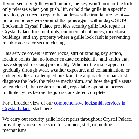
If your security grille won’t unlock, the key won’t turn, or the lock
only releases when you push, lift, or hold the grille in a specific
position, you need a repair that addresses the true failure point —
not a temporary workaround that jams again within days. SE19
Locksmith Crystal Palace provides security grille lock repair in
Crystal Palace for shopfronts, commercial entrances, mixed-use
buildings, and any property where a grille lock fault is preventing
reliable access or secure closing.
This service covers jammed locks, stiff or binding key action,
locking points that no longer engage consistently, and grilles that
have stopped releasing predictably. Whether the issue appeared
gradually through wear, weather exposure, and contamination, or
suddenly after an attempted break-in, the approach is repair-first:
diagnose the lock, the release mechanism, and how the grille seats
when closed, then restore smooth, repeatable operation across
multiple cycles before the job is considered complete.
For a broader view of our
comprehensive locksmith services in
Crystal Palace
, start there.
We carry out security grille lock repairs throughout Crystal Palace,
providing same-day service for jammed, stiff, or binding
mechanisms.