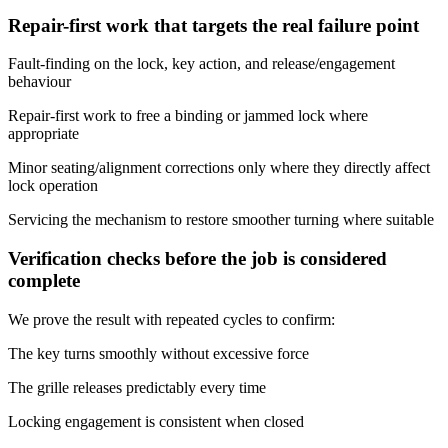
Repair-first work that targets the real failure point
Fault-finding on the lock, key action, and release/engagement
behaviour
Repair-first work to free a binding or jammed lock where
appropriate
Minor seating/alignment corrections only where they directly affect
lock operation
Servicing the mechanism to restore smoother turning where suitable
Verification checks before the job is considered
complete
We prove the result with repeated cycles to confirm:
The key turns smoothly without excessive force
The grille releases predictably every time
Locking engagement is consistent when closed