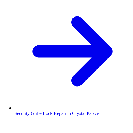
Security Grille Lock Repair in Crystal Palace