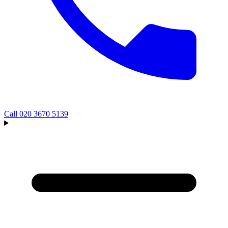
Call
020 3670 5139