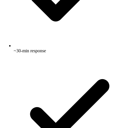
~30-min response