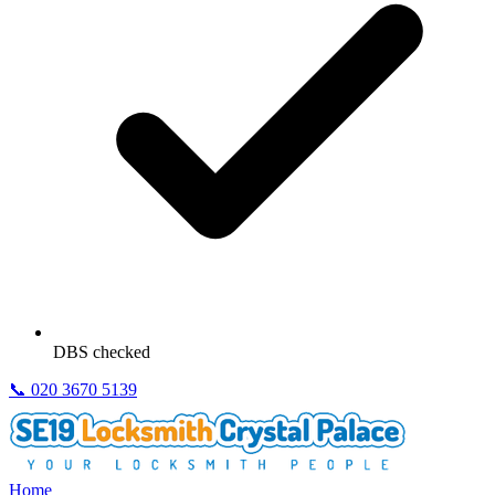
DBS checked
📞
020 3670 5139
Home