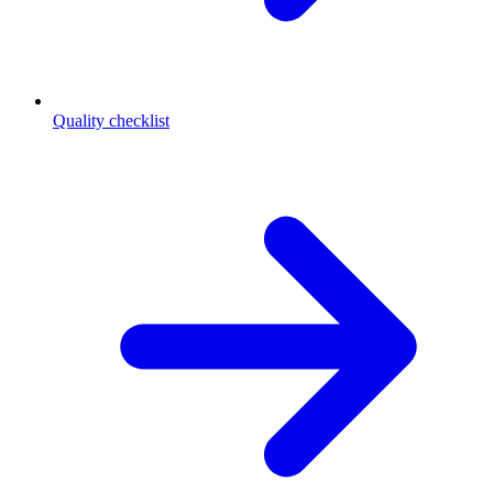
Quality checklist