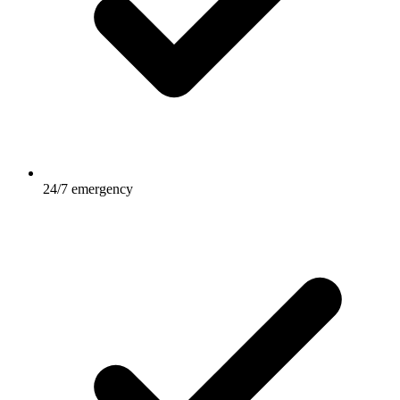
24/7 emergency