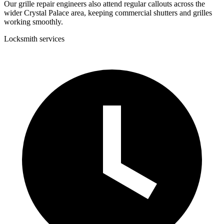
Our grille repair engineers also attend regular callouts across the
wider Crystal Palace area, keeping commercial shutters and grilles
working smoothly.
Locksmith services