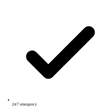
24/7 emergency