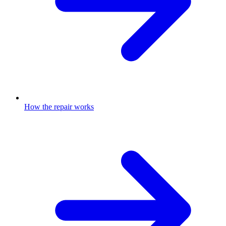
How the repair works