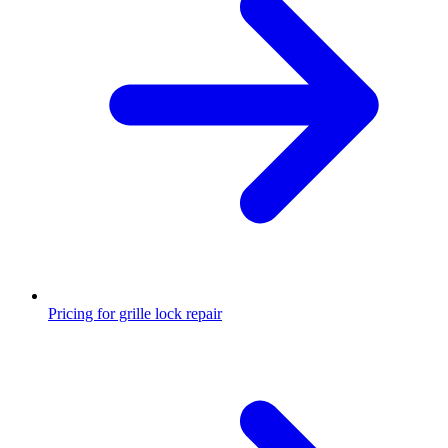
Pricing for grille lock repair