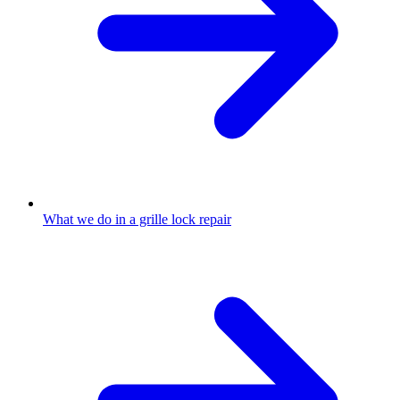
What we do in a grille lock repair