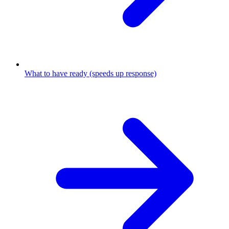
What to have ready (speeds up response)