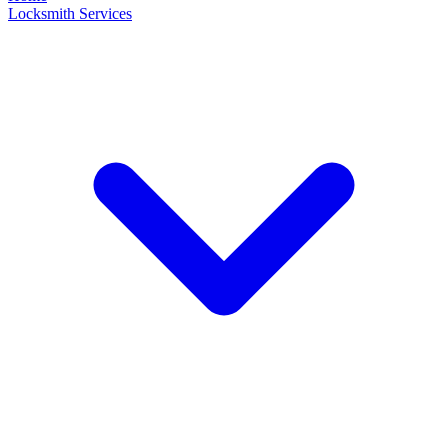
Locksmith Services