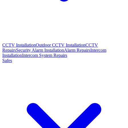
CCTV Installation
Outdoor CCTV Installation
CCTV
Repairs
Security Alarm Installation
Alarm Repairs
Intercom
Installation
Intercom System Repairs
Safes