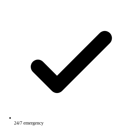
24/7 emergency