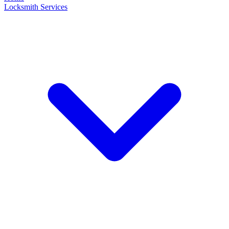
Locksmith Services