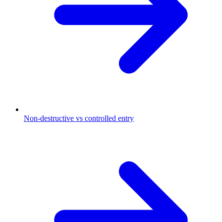
Non-destructive vs controlled entry