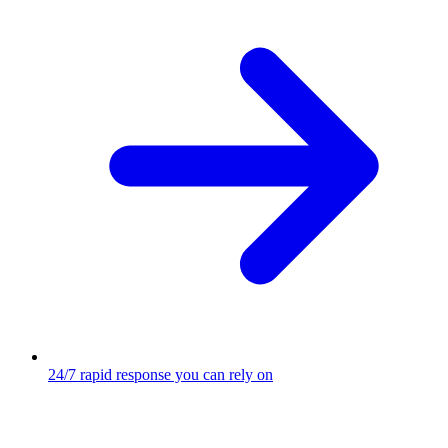
24/7 rapid response you can rely on