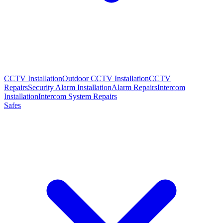
CCTV Installation
Outdoor CCTV Installation
CCTV
Repairs
Security Alarm Installation
Alarm Repairs
Intercom
Installation
Intercom System Repairs
Safes