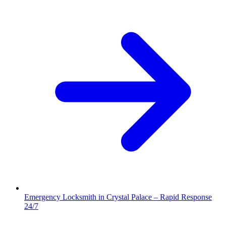
Emergency Locksmith in Crystal Palace – Rapid Response
24/7