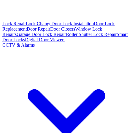
Lock Repair
Lock Change
Door Lock Installation
Door Lock
Replacement
Door Repair
Door Closers
Window Lock
Repairs
Garage Door Lock Repair
Roller Shutter Lock Repair
Smart
Door Locks
Digital Door Viewers
CCTV & Alarms