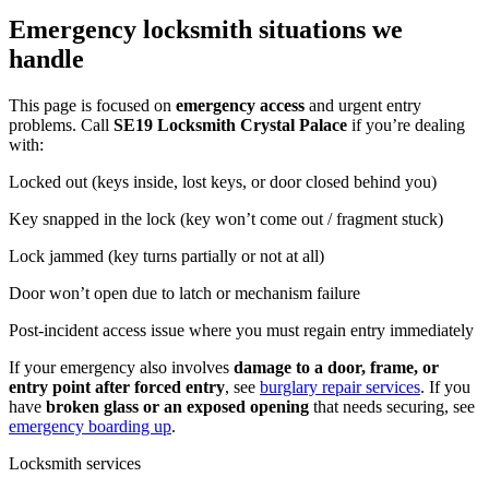
Emergency locksmith situations we
handle
This page is focused on
emergency access
and urgent entry
problems. Call
SE19 Locksmith Crystal Palace
if you’re dealing
with:
Locked out (keys inside, lost keys, or door closed behind you)
Key snapped in the lock (key won’t come out / fragment stuck)
Lock jammed (key turns partially or not at all)
Door won’t open due to latch or mechanism failure
Post-incident access issue where you must regain entry immediately
If your emergency also involves
damage to a door, frame, or
entry point after forced entry
, see
burglary repair services
. If you
have
broken glass or an exposed opening
that needs securing, see
emergency boarding up
.
Locksmith services