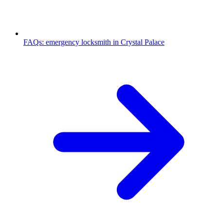
FAQs: emergency locksmith in Crystal Palace