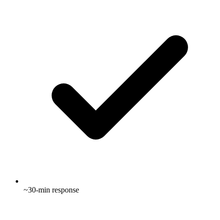
~30-min response