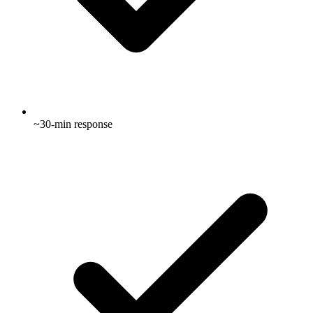
~30-min response