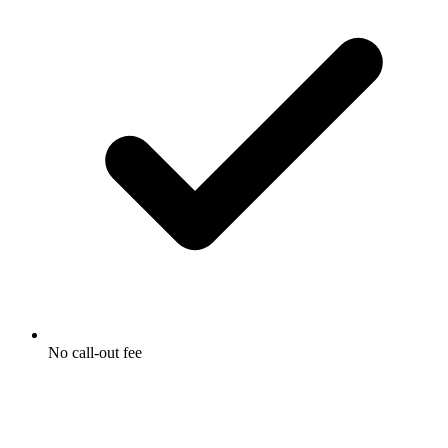
No call-out fee