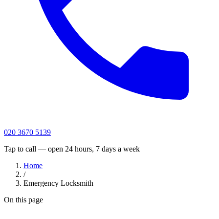
020 3670 5139
Tap to call — open 24 hours, 7 days a week
Home
/
Emergency Locksmith
On this page