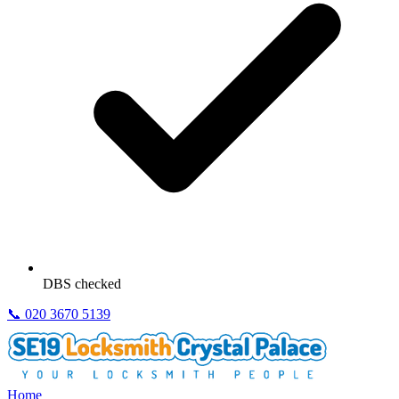
DBS checked
📞
020 3670 5139
Home