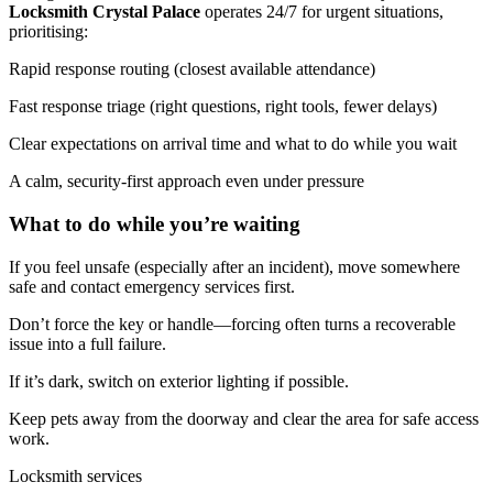
Locksmith Crystal Palace
operates 24/7 for urgent situations,
prioritising:
Rapid response routing (closest available attendance)
Fast response triage (right questions, right tools, fewer delays)
Clear expectations on arrival time and what to do while you wait
A calm, security-first approach even under pressure
What to do while you’re waiting
If you feel unsafe (especially after an incident), move somewhere
safe and contact emergency services first.
Don’t force the key or handle—forcing often turns a recoverable
issue into a full failure.
If it’s dark, switch on exterior lighting if possible.
Keep pets away from the doorway and clear the area for safe access
work.
Locksmith services