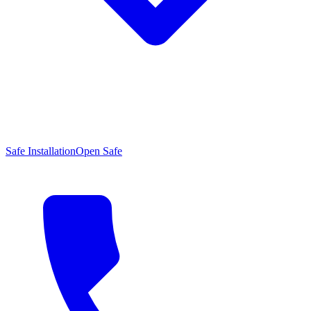
Safe Installation
Open Safe