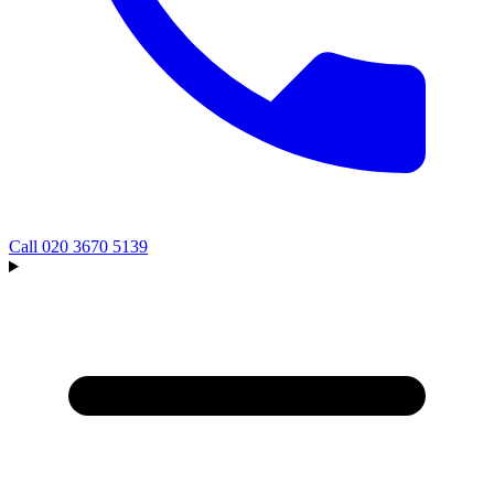
Call
020 3670 5139