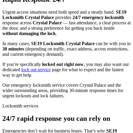
Urgent access situations need both speed and a steady hand.
SE19
Locksmith Crystal Palace
provides
24/7 emergency locksmith
response across
Crystal Palace
— fast attendance, a clear process at
the door, and a strong preference for getting you back inside
without damaging the lock
.
In many cases,
SE19 Locksmith Crystal Palace
can be with you in
30 minutes
(depending on traffic, exact address, access restrictions,
and current emergency demand).
If you’re specifically
locked out right now
, you may also want our
dedicated
lock out service
page for what to expect and the fastest
way to get help.
Our emergency locksmith service covers Crystal Palace and the
wider surrounding areas, providing 30-minute response times for
urgent lockouts and lock failures.
Locksmith services
24/7 rapid response you can rely on
Emergencies don’t wait for business hours. That’s why
SE19