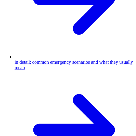
in detail: common emergency scenarios and what they usually
mean