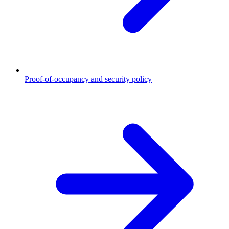
Proof-of-occupancy and security policy