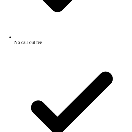
No call-out fee