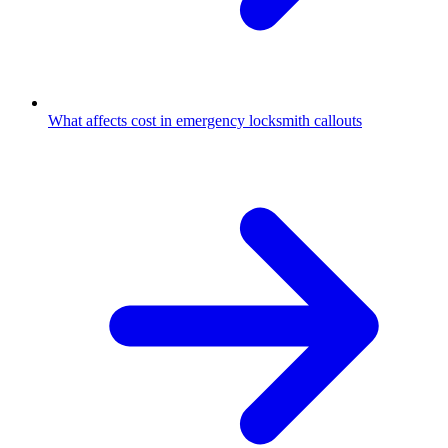
What affects cost in emergency locksmith callouts