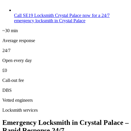
Call SE19 Locksmith Crystal Palace now for a 24/7
emergency locksmith in Crystal Palace
~30 min
Average response
24/7
Open every day
£0
Call-out fee
DBS
Vetted engineers
Locksmith services
Emergency Locksmith in Crystal Palace –
Rapid Response 24/7