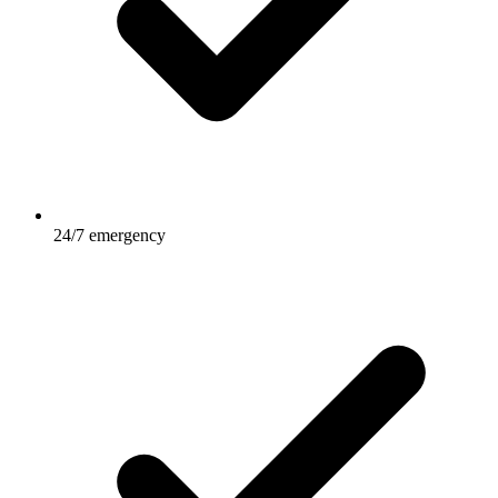
24/7 emergency