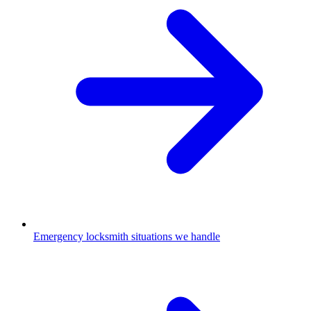
Emergency locksmith situations we handle