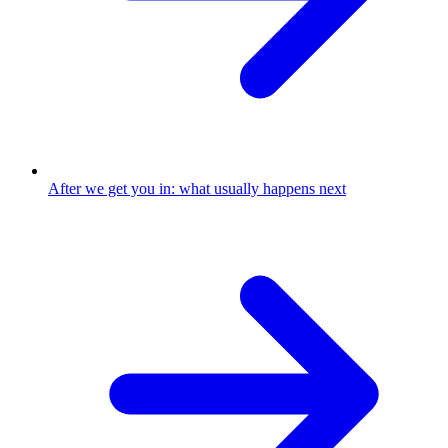
After we get you in: what usually happens next