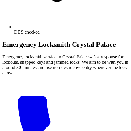
DBS checked
Emergency Locksmith Crystal Palace
Emergency locksmith service in Crystal Palace – fast response for
lockouts, snapped keys and jammed locks. We aim to be with you in
around 30 minutes and use non-destructive entry whenever the lock
allows.