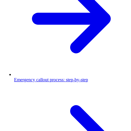
Emergency callout process: step-by-step