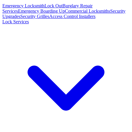
Emergency Locksmith
Lock Out
Burglary Repair
Services
Emergency Boarding Up
Commercial Locksmiths
Security
Upgrades
Security Grilles
Access Control Installers
Lock Services