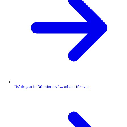
“With you in 30 minutes” – what affects it