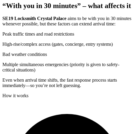
“With you in 30 minutes” – what affects it
SE19 Locksmith Crystal Palace
aims to be with you in 30 minutes
whenever possible, but these factors can extend arrival time:
Peak traffic times and road restrictions
High-rise/complex access (gates, concierge, entry systems)
Bad weather conditions
Multiple simultaneous emergencies (priority is given to safety-
critical situations)
Even when arrival time shifts, the fast response process starts
immediately—so you’re not left guessing.
How it works