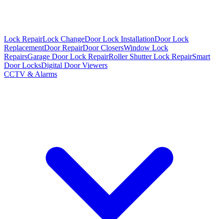
Lock Repair
Lock Change
Door Lock Installation
Door Lock
Replacement
Door Repair
Door Closers
Window Lock
Repairs
Garage Door Lock Repair
Roller Shutter Lock Repair
Smart
Door Locks
Digital Door Viewers
CCTV & Alarms