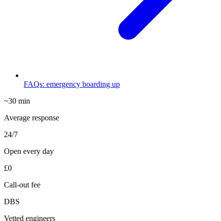
FAQs: emergency boarding up
~30 min
Average response
24/7
Open every day
£0
Call-out fee
DBS
Vetted engineers