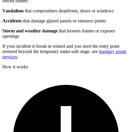
forced frames
Vandalism
that compromises shopfronts, doors or windows
Accidents
that damage glazed panels or entrance points
Storm and weather damage
that loosens frames or exposes
openings
If your incident is break-in related and you need the entry point
restored beyond the temporary make-safe stage, see
burglary repair
services
.
How it works