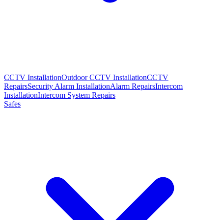
CCTV Installation
Outdoor CCTV Installation
CCTV
Repairs
Security Alarm Installation
Alarm Repairs
Intercom
Installation
Intercom System Repairs
Safes