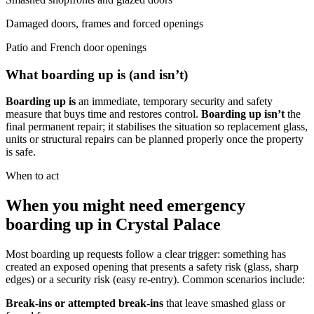
Damaged doors, frames and forced openings
Patio and French door openings
What boarding up is (and isn’t)
Boarding up is
an immediate, temporary security and safety
measure that buys time and restores control.
Boarding up isn’t
the
final permanent repair; it stabilises the situation so replacement glass,
units or structural repairs can be planned properly once the property
is safe.
When to act
When you might need emergency
boarding up in Crystal Palace
Most boarding up requests follow a clear trigger: something has
created an exposed opening that presents a safety risk (glass, sharp
edges) or a security risk (easy re-entry). Common scenarios include:
Break-ins or attempted break-ins
that leave smashed glass or