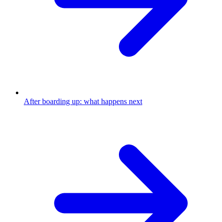
After boarding up: what happens next