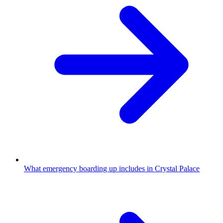
What emergency boarding up includes in Crystal Palace