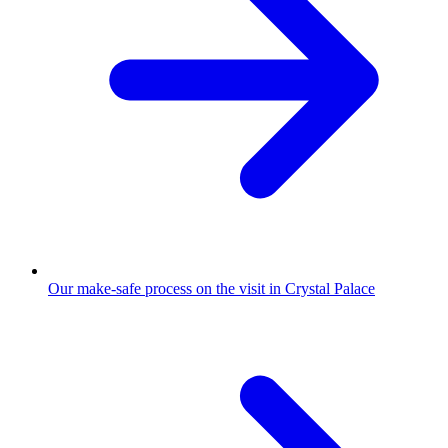
Our make-safe process on the visit in Crystal Palace