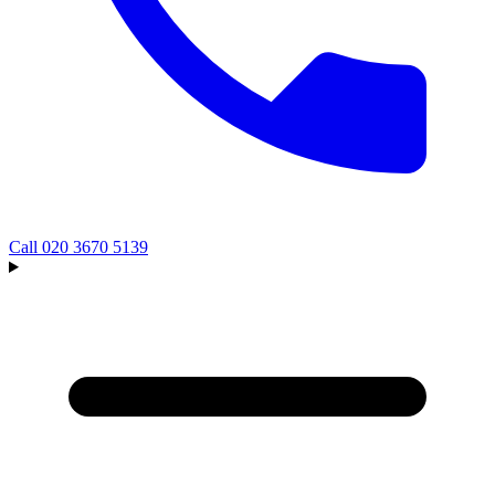
Call
020 3670 5139