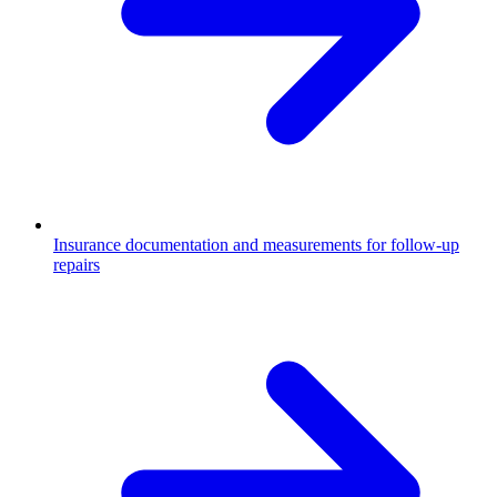
Insurance documentation and measurements for follow-up
repairs