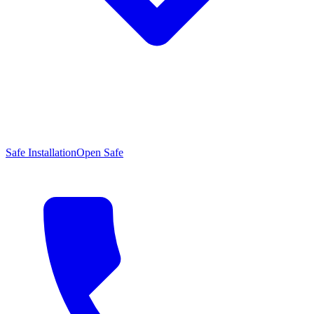
Safe Installation
Open Safe