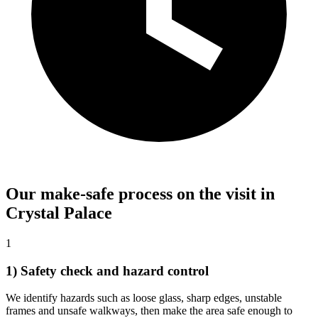
Our make-safe process on the visit in
Crystal Palace
1
1) Safety check and hazard control
We identify hazards such as loose glass, sharp edges, unstable
frames and unsafe walkways, then make the area safe enough to