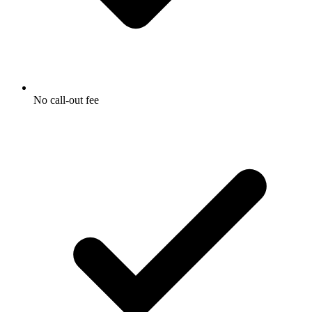
No call-out fee