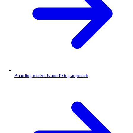
Boarding materials and fixing approach