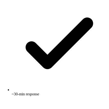
~30-min response