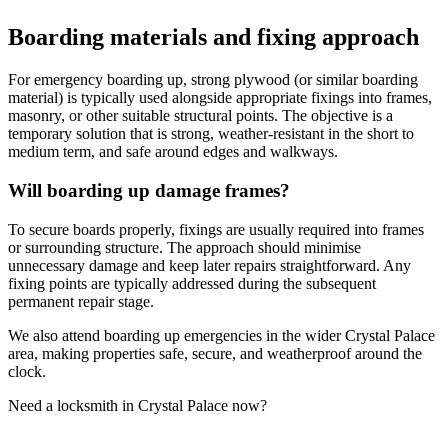
Boarding materials and fixing approach
For emergency boarding up, strong plywood (or similar boarding
material) is typically used alongside appropriate fixings into frames,
masonry, or other suitable structural points. The objective is a
temporary solution that is strong, weather-resistant in the short to
medium term, and safe around edges and walkways.
Will boarding up damage frames?
To secure boards properly, fixings are usually required into frames
or surrounding structure. The approach should minimise
unnecessary damage and keep later repairs straightforward. Any
fixing points are typically addressed during the subsequent
permanent repair stage.
We also attend boarding up emergencies in the wider Crystal Palace
area, making properties safe, secure, and weatherproof around the
clock.
Need a locksmith in Crystal Palace now?