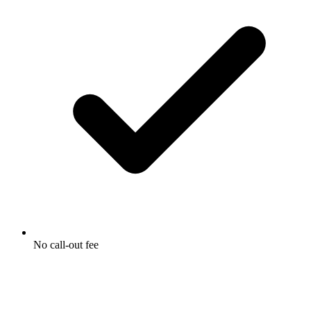
No call-out fee