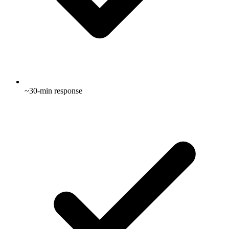
~30-min response