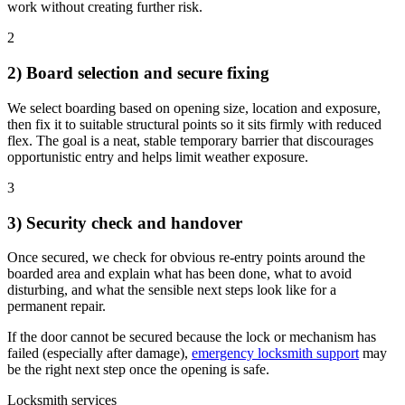
work without creating further risk.
2
2) Board selection and secure fixing
We select boarding based on opening size, location and exposure,
then fix it to suitable structural points so it sits firmly with reduced
flex. The goal is a neat, stable temporary barrier that discourages
opportunistic entry and helps limit weather exposure.
3
3) Security check and handover
Once secured, we check for obvious re-entry points around the
boarded area and explain what has been done, what to avoid
disturbing, and what the sensible next steps look like for a
permanent repair.
If the door cannot be secured because the lock or mechanism has
failed (especially after damage),
emergency locksmith support
may
be the right next step once the opening is safe.
Locksmith services