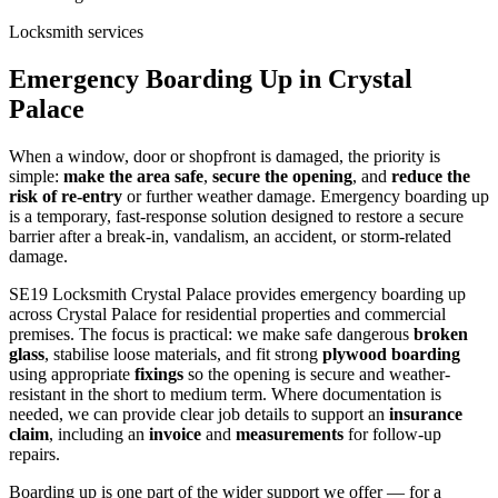
Locksmith services
Emergency Boarding Up in Crystal
Palace
When a window, door or shopfront is damaged, the priority is
simple:
make the area safe
,
secure the opening
, and
reduce the
risk of re-entry
or further weather damage. Emergency boarding up
is a temporary, fast-response solution designed to restore a secure
barrier after a break-in, vandalism, an accident, or storm-related
damage.
SE19 Locksmith Crystal Palace provides emergency boarding up
across Crystal Palace for residential properties and commercial
premises. The focus is practical: we make safe dangerous
broken
glass
, stabilise loose materials, and fit strong
plywood boarding
using appropriate
fixings
so the opening is secure and weather-
resistant in the short to medium term. Where documentation is
needed, we can provide clear job details to support an
insurance
claim
, including an
invoice
and
measurements
for follow-up
repairs.
Boarding up is one part of the wider support we offer — for a