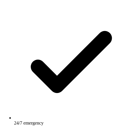
24/7 emergency