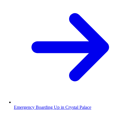
Emergency Boarding Up in Crystal Palace