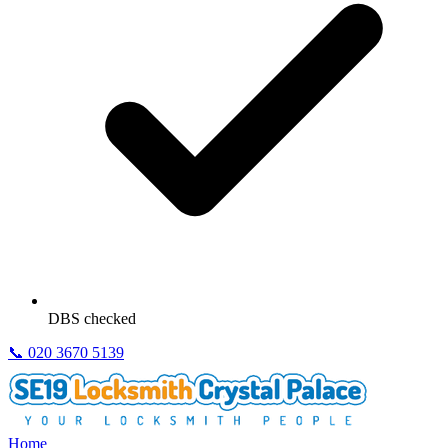
DBS checked
📞
020 3670 5139
Home