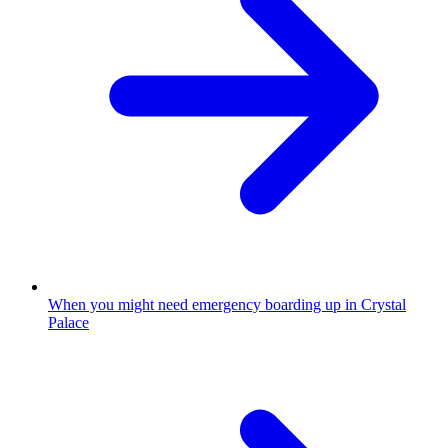
When you might need emergency boarding up in Crystal
Palace