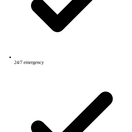
24/7 emergency