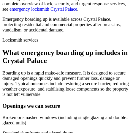
complete overview of lock, security, and urgent response services,
see
emergency locksmith Crystal Palace
.
Emergency boarding up is available across Crystal Palace,
protecting residential and commercial properties after break-ins,
vandalism, or accidental damage.
Locksmith services
What emergency boarding up includes in
Crystal Palace
Boarding up is a rapid make-safe measure. It is designed to secure
damaged openings quickly and prevent further loss, damage or
injury. Typical outcomes include restoring a secure barrier, reducing
weather exposure, and stabilising loose components so the property
is not left vulnerable.
Openings we can secure
Broken or smashed windows (including single glazing and double-
glazed units)
Smashed shopfronts and glazed doors