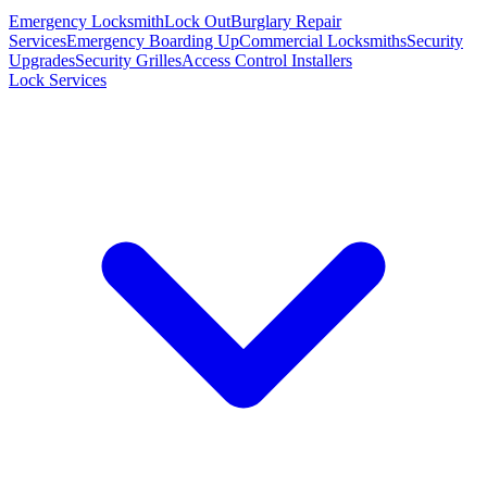
Emergency Locksmith
Lock Out
Burglary Repair
Services
Emergency Boarding Up
Commercial Locksmiths
Security
Upgrades
Security Grilles
Access Control Installers
Lock Services