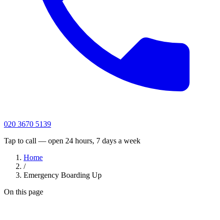
020 3670 5139
Tap to call — open 24 hours, 7 days a week
Home
/
Emergency Boarding Up
On this page