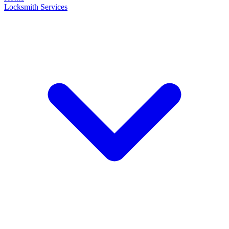
Locksmith Services