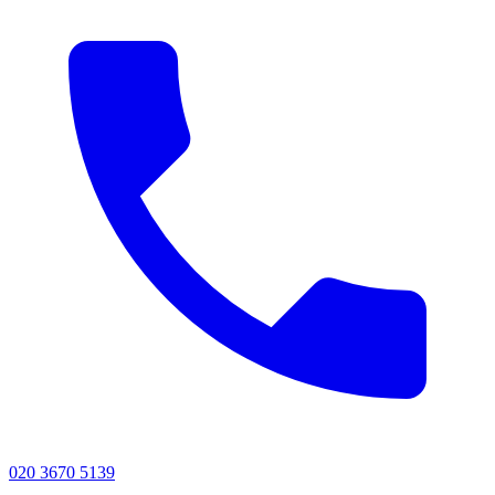
020 3670 5139