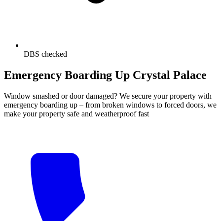
DBS checked
Emergency Boarding Up Crystal Palace
Window smashed or door damaged? We secure your property with
emergency boarding up – from broken windows to forced doors, we
make your property safe and weatherproof fast