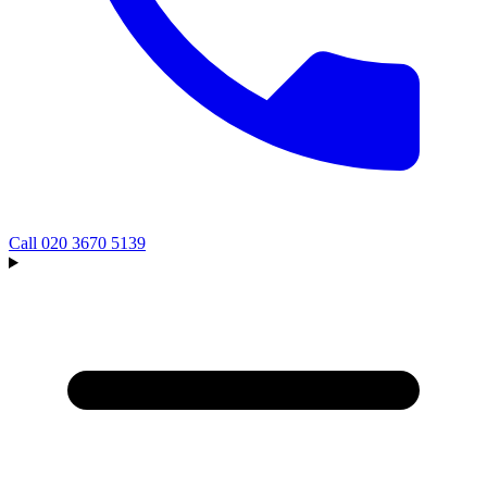
Call
020 3670 5139