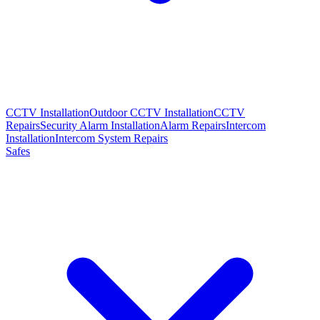
CCTV Installation
Outdoor CCTV Installation
CCTV
Repairs
Security Alarm Installation
Alarm Repairs
Intercom
Installation
Intercom System Repairs
Safes