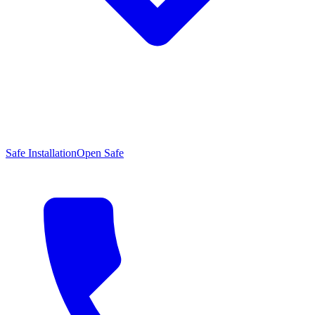
Safe Installation
Open Safe