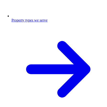
Property types we serve