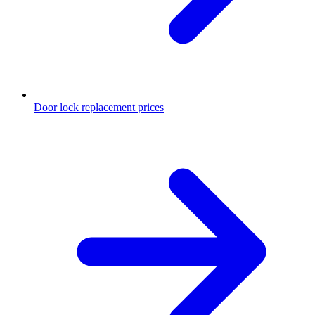
Door lock replacement prices