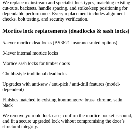
We replace mainstream and specialist lock types, matching existing
cut-outs, backsets, handle spacing, and strike/keep positioning for
dependable performance. Every replacement includes alignment
checks, bolt testing, and security verification.
Mortice lock replacements (deadlocks & sash locks)
5-lever mortice deadlocks (BS3621 insurance-rated options)
3-lever internal mortice locks
Mortice sash locks for timber doors
Chubb-style traditional deadlocks
Upgrades with anti-saw / anti-pick / anti-drill features (model-
dependent)
Finishes matched to existing ironmongery: brass, chrome, satin,
black
We remove your old lock case, confirm the mortice pocket is sound,
and fit a secure upgraded lock without compromising the door’s
structural integrity.