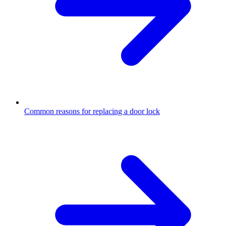
Common reasons for replacing a door lock