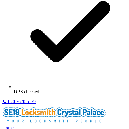
DBS checked
📞
020 3670 5139
Home