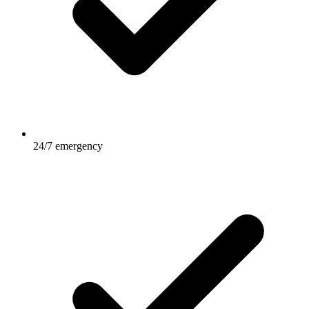
24/7 emergency