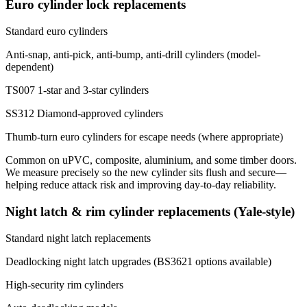
Euro cylinder lock replacements
Standard euro cylinders
Anti-snap, anti-pick, anti-bump, anti-drill cylinders (model-
dependent)
TS007 1-star and 3-star cylinders
SS312 Diamond-approved cylinders
Thumb-turn euro cylinders for escape needs (where appropriate)
Common on uPVC, composite, aluminium, and some timber doors.
We measure precisely so the new cylinder sits flush and secure—
helping reduce attack risk and improving day-to-day reliability.
Night latch & rim cylinder replacements (Yale-style)
Standard night latch replacements
Deadlocking night latch upgrades (BS3621 options available)
High-security rim cylinders