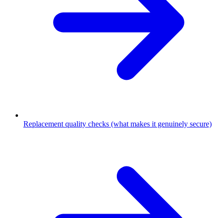
Replacement quality checks (what makes it genuinely secure)