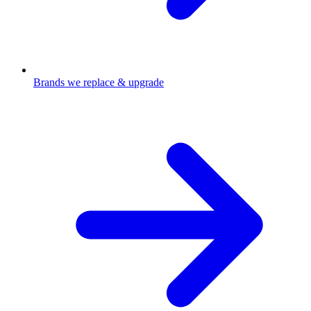
Brands we replace & upgrade