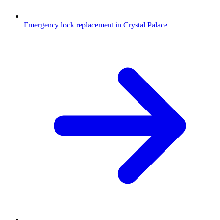
Emergency lock replacement in Crystal Palace