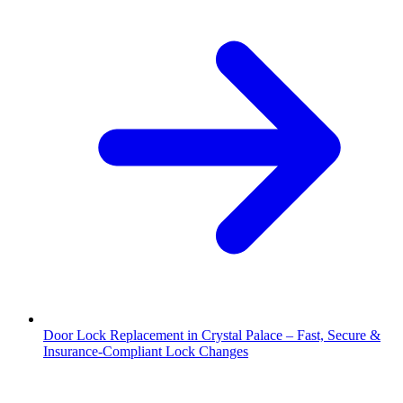
Door Lock Replacement in Crystal Palace – Fast, Secure &
Insurance-Compliant Lock Changes