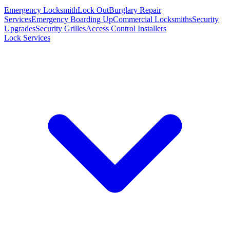
Emergency Locksmith
Lock Out
Burglary Repair
Services
Emergency Boarding Up
Commercial Locksmiths
Security
Upgrades
Security Grilles
Access Control Installers
Lock Services