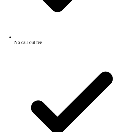
No call-out fee