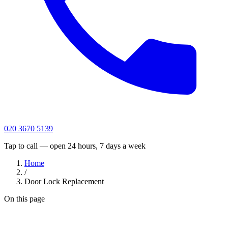
020 3670 5139
Tap to call — open 24 hours, 7 days a week
Home
/
Door Lock Replacement
On this page