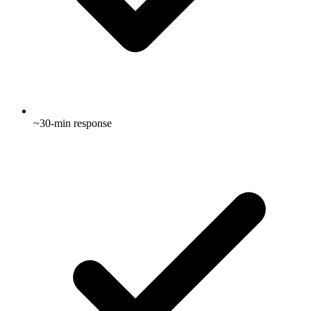
~30-min response