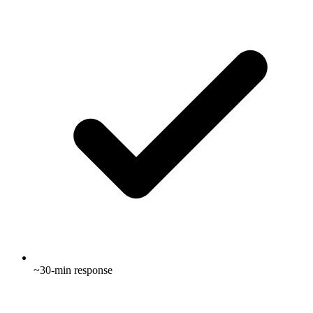
~30-min response