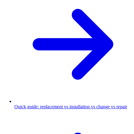
Quick guide: replacement vs installation vs change vs repair