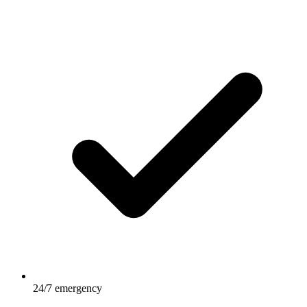
24/7 emergency