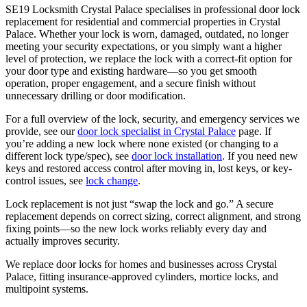
SE19 Locksmith Crystal Palace specialises in professional door lock
replacement for residential and commercial properties in Crystal
Palace. Whether your lock is worn, damaged, outdated, no longer
meeting your security expectations, or you simply want a higher
level of protection, we replace the lock with a correct-fit option for
your door type and existing hardware—so you get smooth
operation, proper engagement, and a secure finish without
unnecessary drilling or door modification.
For a full overview of the lock, security, and emergency services we
provide, see our
door lock specialist in Crystal Palace
page. If
you’re adding a new lock where none existed (or changing to a
different lock type/spec), see
door lock installation
. If you need new
keys and restored access control after moving in, lost keys, or key-
control issues, see
lock change
.
Lock replacement is not just “swap the lock and go.” A secure
replacement depends on correct sizing, correct alignment, and strong
fixing points—so the new lock works reliably every day and
actually improves security.
We replace door locks for homes and businesses across Crystal
Palace, fitting insurance-approved cylinders, mortice locks, and
multipoint systems.