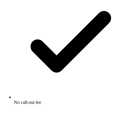
No call-out fee