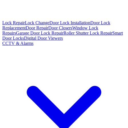
Lock Repair
Lock Change
Door Lock Installation
Door Lock
Replacement
Door Repair
Door Closers
Window Lock
Repairs
Garage Door Lock Repair
Roller Shutter Lock Repair
Smart
Door Locks
Digital Door Viewers
CCTV & Alarms