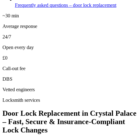
Frequently asked questions – door lock replacement
~30 min
Average response
24/7
Open every day
£0
Call-out fee
DBS
Vetted engineers
Locksmith services
Door Lock Replacement in Crystal Palace
– Fast, Secure & Insurance-Compliant
Lock Changes