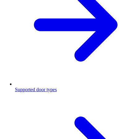
Supported door types