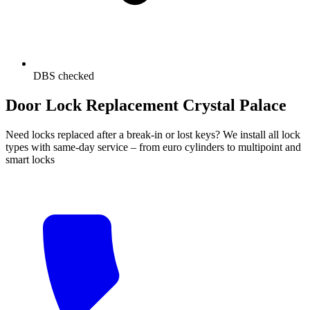
DBS checked
Door Lock Replacement Crystal Palace
Need locks replaced after a break-in or lost keys? We install all lock
types with same-day service – from euro cylinders to multipoint and
smart locks