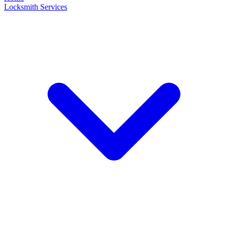
Locksmith Services