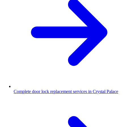
Complete door lock replacement services in Crystal Palace