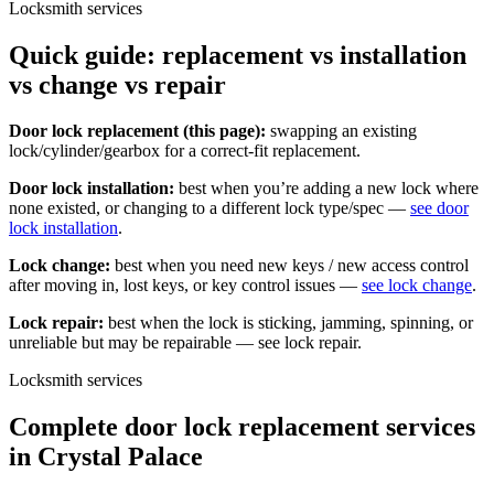
Locksmith services
Quick guide: replacement vs installation
vs change vs repair
Door lock replacement (this page):
swapping an existing
lock/cylinder/gearbox for a correct-fit replacement.
Door lock installation:
best when you’re adding a new lock where
none existed, or changing to a different lock type/spec —
see door
lock installation
.
Lock change:
best when you need new keys / new access control
after moving in, lost keys, or key control issues —
see lock change
.
Lock repair:
best when the lock is sticking, jamming, spinning, or
unreliable but may be repairable — see lock repair.
Locksmith services
Complete door lock replacement services
in Crystal Palace