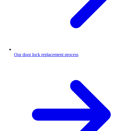
Our door lock replacement process