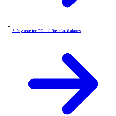
Safety note for CO and fire-related alarms