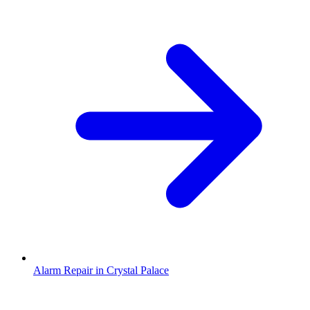
Alarm Repair in Crystal Palace