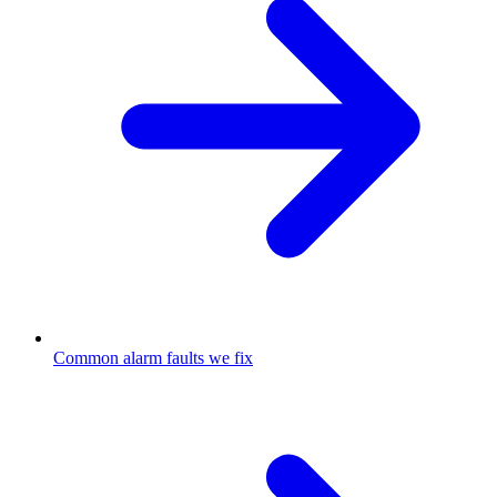
Common alarm faults we fix