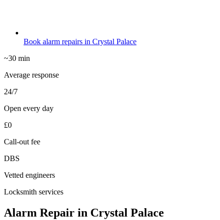
Book alarm repairs in Crystal Palace
~30 min
Average response
24/7
Open every day
£0
Call-out fee
DBS
Vetted engineers
Locksmith services
Alarm Repair in Crystal Palace