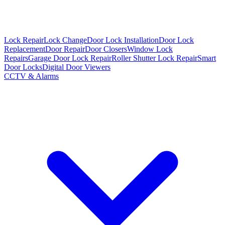
Lock Repair
Lock Change
Door Lock Installation
Door Lock
Replacement
Door Repair
Door Closers
Window Lock
Repairs
Garage Door Lock Repair
Roller Shutter Lock Repair
Smart
Door Locks
Digital Door Viewers
CCTV & Alarms