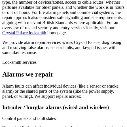
type, the number of devices/zones, access to cable routes, whether
parts are available for older panels, and whether the work is in-hours
or out-of-hours. For fire-alarm panels and commercial systems, the
repair approach also considers safe signalling and site requirements,
aligning with relevant British Standards where applicable. For an
overview of related security and entry services locally, visit our
Crystal Palace locksmith
homepage.
We provide alarm repair services across Crystal Palace, diagnosing
and resolving false alarms, sensor faults, and keypad issues with
same-day response.
Locksmith services
Alarms we repair
Alarm faults can affect individual devices (like a sensor or smoke
alarm) or the shared parts of the system (like the power supply,
panel, or wiring). We support repairs across:
Intruder / burglar alarms (wired and wireless)
Control panels and fault states