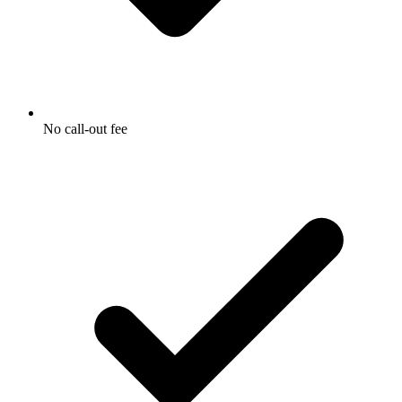
No call-out fee