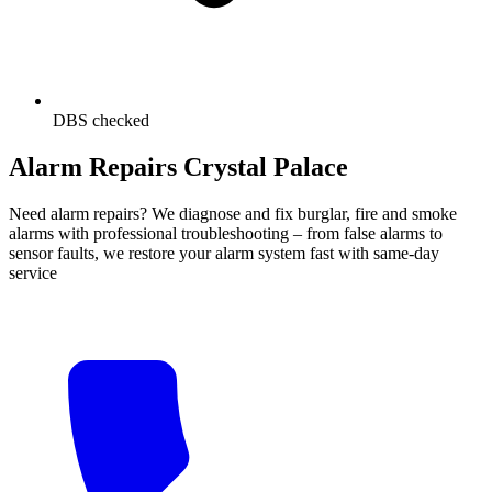
DBS checked
Alarm Repairs Crystal Palace
Need alarm repairs? We diagnose and fix burglar, fire and smoke
alarms with professional troubleshooting – from false alarms to
sensor faults, we restore your alarm system fast with same-day
service