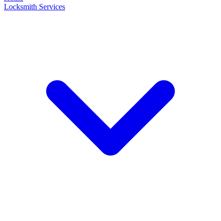
Locksmith Services