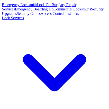
Emergency Locksmith
Lock Out
Burglary Repair
Services
Emergency Boarding Up
Commercial Locksmiths
Security
Upgrades
Security Grilles
Access Control Installers
Lock Services