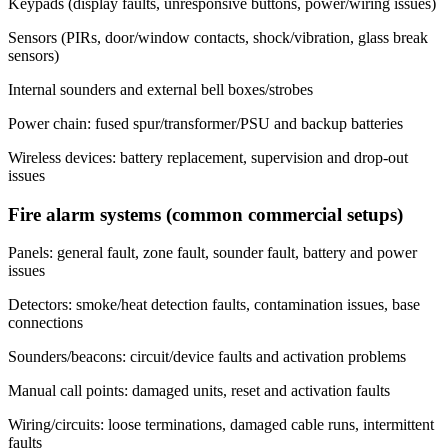
Keypads (display faults, unresponsive buttons, power/wiring issues)
Sensors (PIRs, door/window contacts, shock/vibration, glass break
sensors)
Internal sounders and external bell boxes/strobes
Power chain: fused spur/transformer/PSU and backup batteries
Wireless devices: battery replacement, supervision and drop-out
issues
Fire alarm systems (common commercial setups)
Panels: general fault, zone fault, sounder fault, battery and power
issues
Detectors: smoke/heat detection faults, contamination issues, base
connections
Sounders/beacons: circuit/device faults and activation problems
Manual call points: damaged units, reset and activation faults
Wiring/circuits: loose terminations, damaged cable runs, intermittent
faults