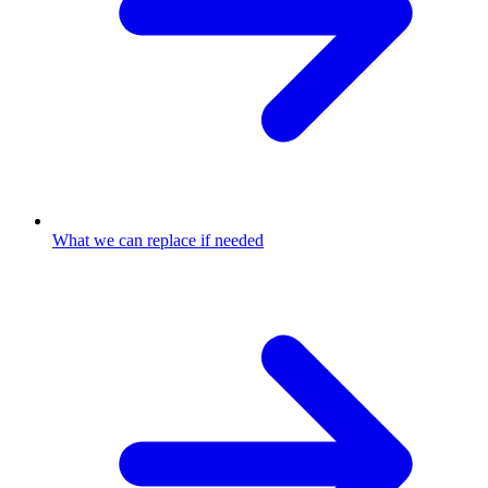
What we can replace if needed