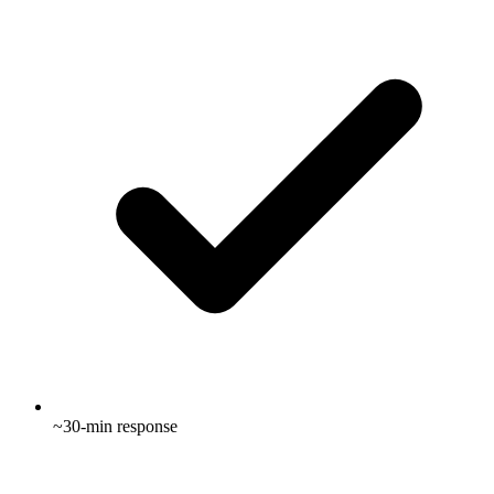
~30-min response