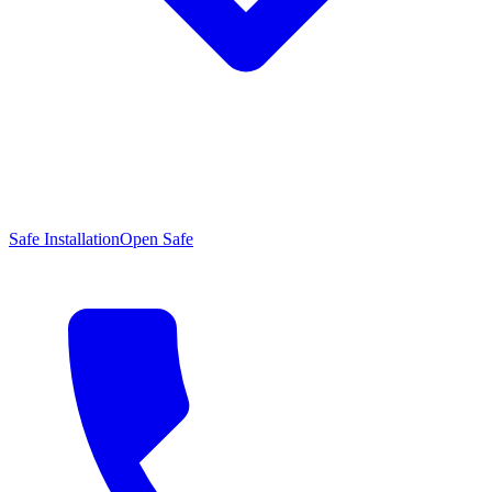
Safe Installation
Open Safe