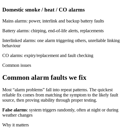
Domestic smoke / heat / CO alarms
Mains alarms: power, interlink and backup battery faults
Battery alarms: chirping, end-of-life alerts, replacements
Interlinked alarms: one alarm triggering others, unreliable linking
behaviour
CO alarms: expiry/replacement and fault checking
Common issues
Common alarm faults we fix
Most “alarm problems” fall into repeat patterns. The quickest
reliable fix comes from matching the symptom to the likely fault
source, then proving stability through proper testing.
False alarms
: system triggers randomly, often at night or during
weather changes
Why it matters