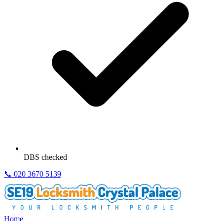
DBS checked
📞
020 3670 5139
Home