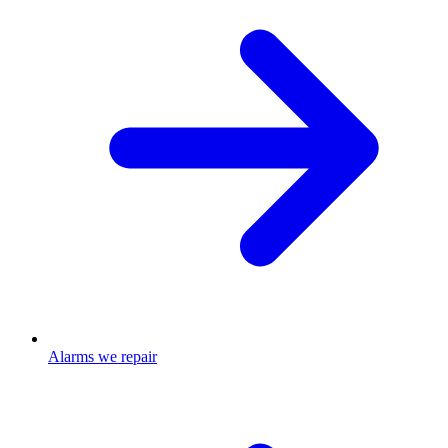
Alarms we repair