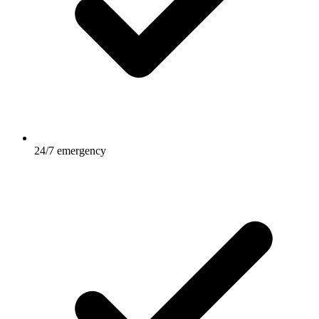
24/7 emergency