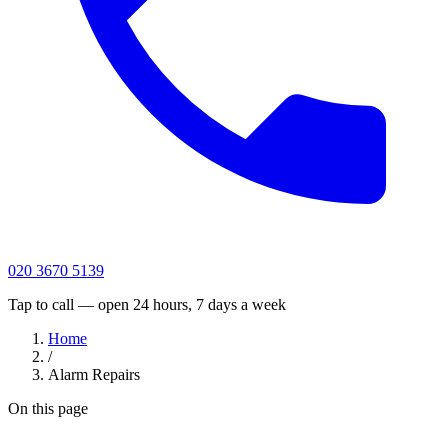
020 3670 5139
Tap to call — open 24 hours, 7 days a week
Home
/
Alarm Repairs
On this page