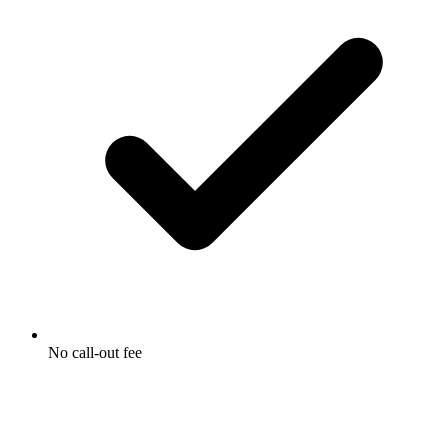
No call-out fee