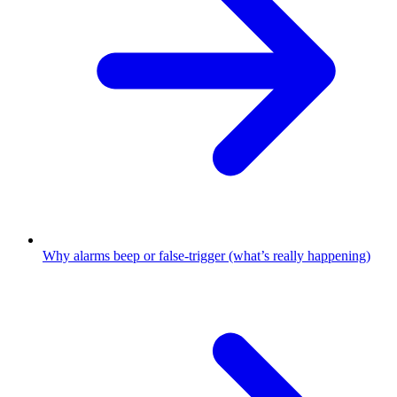
Why alarms beep or false-trigger (what’s really happening)