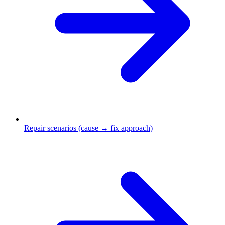
Repair scenarios (cause → fix approach)