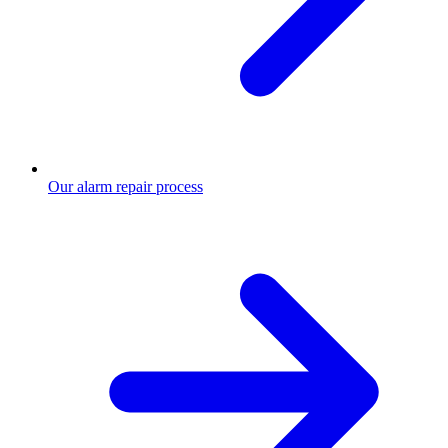
Our alarm repair process