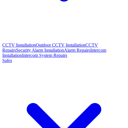
CCTV Installation
Outdoor CCTV Installation
CCTV
Repairs
Security Alarm Installation
Alarm Repairs
Intercom
Installation
Intercom System Repairs
Safes