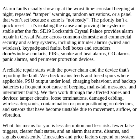
Alarm faults usually show up at the worst time: constant beeping at
night, repeated “tamper” warnings, random activations, or a panel
that won’t set because a zone is “not ready”. The priority isn’t a
quick reset — it’s isolating the cause and proving the system is
stable after the fix. SE19 Locksmith Crystal Palace provides alarm
repair in Crystal Palace across common domestic and commercial
security and safety systems, including intruder alarms (wired and
wireless), keypad/panel faults, bell boxes and sounders,
door/window contacts, PIRs, smoke and heat alarms, CO alarms,
panic alarms, and perimeter protection devices.
A reliable repair starts with the power chain and the device that’s
reporting the fault. We check mains feeds and fused spurs where
applicable, PSU output under load, charging behaviour, and backup
batteries (a frequent root cause of beeping, mains-fail messages, and
intermittent faults). We then work through the affected zones and
devices: tamper circuits, loose terminations, damaged cabling,
wireless drop-outs, contamination or poor positioning on detectors,
and sensors that have become unstable due to movement, airflow, or
vibration.
What this means for you is less disruption and less risk: fewer false
triggers, clearer fault states, and an alarm that arms, disarms, and
signals consistently. Timescales and price factors depend on system