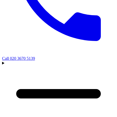
Call
020 3670 5139