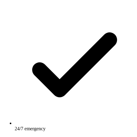
24/7 emergency