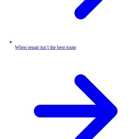
When repair isn’t the best route