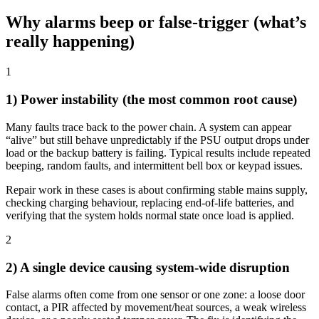
Why alarms beep or false-trigger (what’s
really happening)
1
1) Power instability (the most common root cause)
Many faults trace back to the power chain. A system can appear
“alive” but still behave unpredictably if the PSU output drops under
load or the backup battery is failing. Typical results include repeated
beeping, random faults, and intermittent bell box or keypad issues.
Repair work in these cases is about confirming stable mains supply,
checking charging behaviour, replacing end-of-life batteries, and
verifying that the system holds normal state once load is applied.
2
2) A single device causing system-wide disruption
False alarms often come from one sensor or one zone: a loose door
contact, a PIR affected by movement/heat sources, a weak wireless