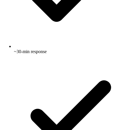
~30-min response