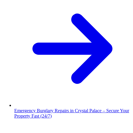
Emergency Burglary Repairs in Crystal Palace – Secure Your
Property Fast (24/7)