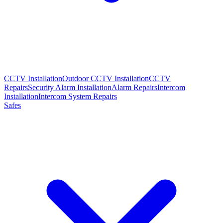
CCTV Installation
Outdoor CCTV Installation
CCTV
Repairs
Security Alarm Installation
Alarm Repairs
Intercom
Installation
Intercom System Repairs
Safes