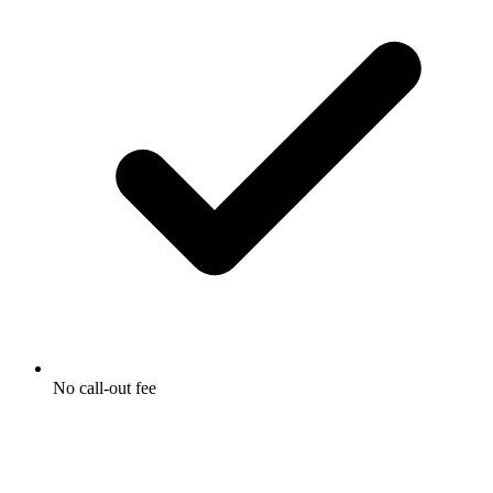
No call-out fee