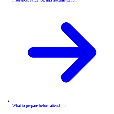
Insurance, evidence, and documentation
What to prepare before attendance