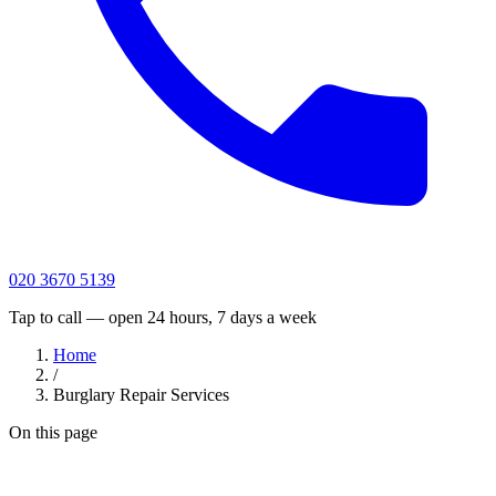
020 3670 5139
Tap to call — open 24 hours, 7 days a week
Home
/
Burglary Repair Services
On this page