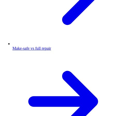
Make-safe vs full repair