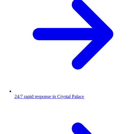
24/7 rapid response in Crystal Palace