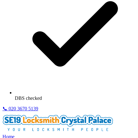
DBS checked
📞
020 3670 5139
Home