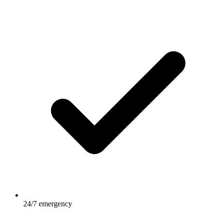
24/7 emergency