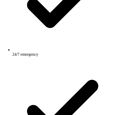
24/7 emergency