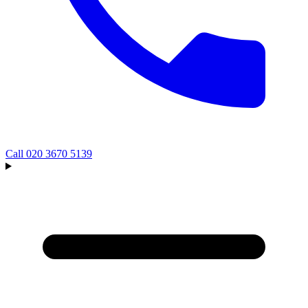
Call
020 3670 5139