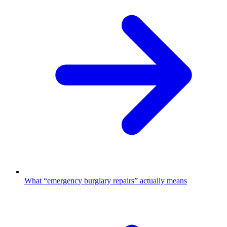
What “emergency burglary repairs” actually means