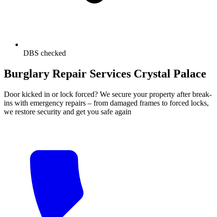
DBS checked
Burglary Repair Services Crystal Palace
Door kicked in or lock forced? We secure your property after break-
ins with emergency repairs – from damaged frames to forced locks,
we restore security and get you safe again