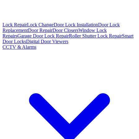
Lock Repair
Lock Change
Door Lock Installation
Door Lock
Replacement
Door Repair
Door Closers
Window Lock
Repairs
Garage Door Lock Repair
Roller Shutter Lock Repair
Smart
Door Locks
Digital Door Viewers
CCTV & Alarms