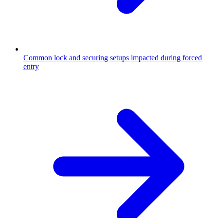
Common lock and securing setups impacted during forced
entry