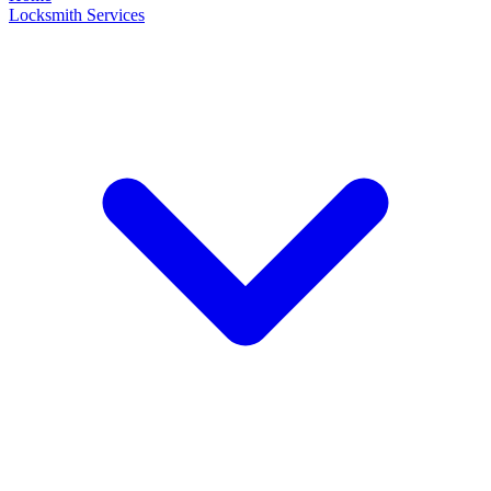
Locksmith Services