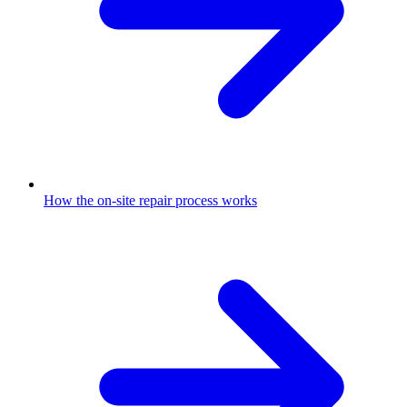
How the on-site repair process works