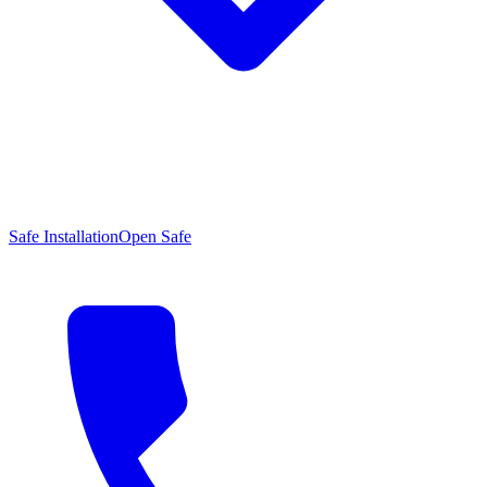
Safe Installation
Open Safe