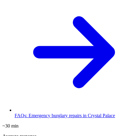
FAQs: Emergency burglary repairs in Crystal Palace
~30 min