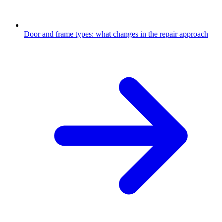
Door and frame types: what changes in the repair approach