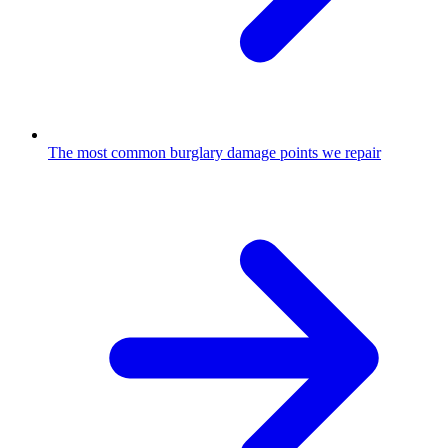
The most common burglary damage points we repair