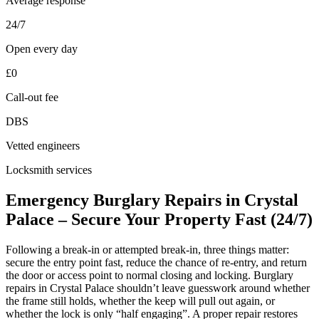
Average response
24/7
Open every day
£0
Call-out fee
DBS
Vetted engineers
Locksmith services
Emergency Burglary Repairs in Crystal
Palace – Secure Your Property Fast (24/7)
Following a break-in or attempted break-in, three things matter:
secure the entry point fast, reduce the chance of re-entry, and return
the door or access point to normal closing and locking. Burglary
repairs in Crystal Palace shouldn’t leave guesswork around whether
the frame still holds, whether the keep will pull out again, or
whether the lock is only “half engaging”. A proper repair restores