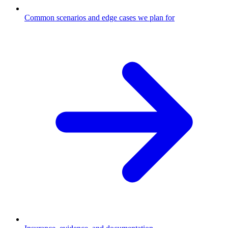
Common scenarios and edge cases we plan for