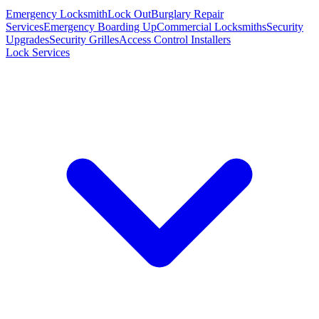
Emergency Locksmith
Lock Out
Burglary Repair
Services
Emergency Boarding Up
Commercial Locksmiths
Security
Upgrades
Security Grilles
Access Control Installers
Lock Services