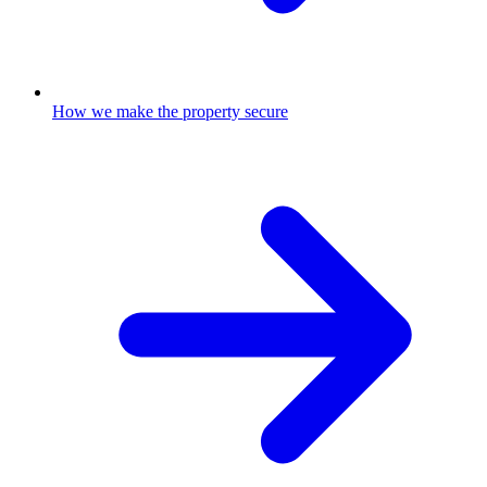
How we make the property secure