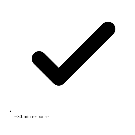
~30-min response