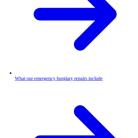
What our emergency burglary repairs include