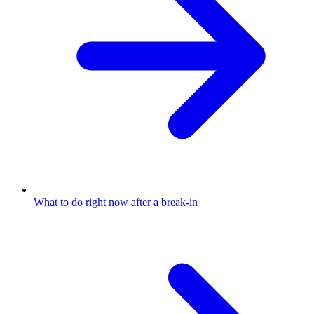
What to do right now after a break-in