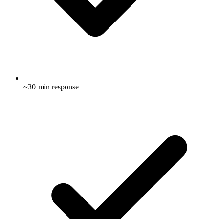
~30-min response