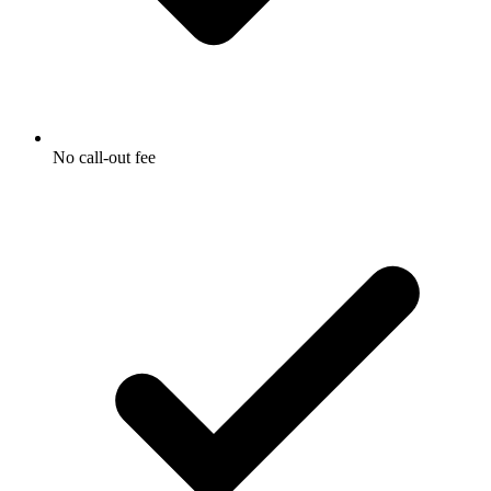
No call-out fee