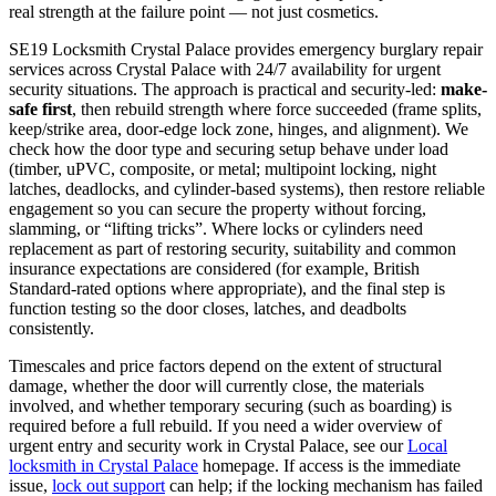
real strength at the failure point — not just cosmetics.
SE19 Locksmith Crystal Palace provides emergency burglary repair
services across Crystal Palace with 24/7 availability for urgent
security situations. The approach is practical and security-led:
make-
safe first
, then rebuild strength where force succeeded (frame splits,
keep/strike area, door-edge lock zone, hinges, and alignment). We
check how the door type and securing setup behave under load
(timber, uPVC, composite, or metal; multipoint locking, night
latches, deadlocks, and cylinder-based systems), then restore reliable
engagement so you can secure the property without forcing,
slamming, or “lifting tricks”. Where locks or cylinders need
replacement as part of restoring security, suitability and common
insurance expectations are considered (for example, British
Standard-rated options where appropriate), and the final step is
function testing so the door closes, latches, and deadbolts
consistently.
Timescales and price factors depend on the extent of structural
damage, whether the door will currently close, the materials
involved, and whether temporary securing (such as boarding) is
required before a full rebuild. If you need a wider overview of
urgent entry and security work in Crystal Palace, see our
Local
locksmith in Crystal Palace
homepage. If access is the immediate
issue,
lock out support
can help; if the locking mechanism has failed