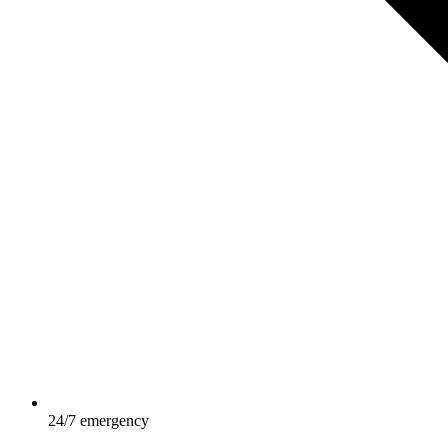
24/7 emergency