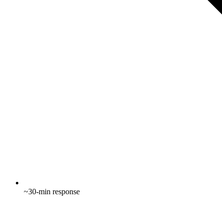
~30-min response